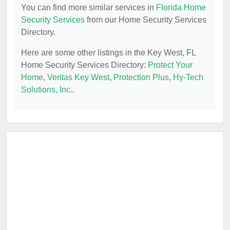
You can find more similar services in
Florida Home
Security Services
from our Home Security Services
Directory.
Here are some other listings in the Key West, FL
Home Security Services Directory:
Protect Your
Home
,
Veritas Key West
,
Protection Plus
,
Hy-Tech
Solutions, Inc.
.