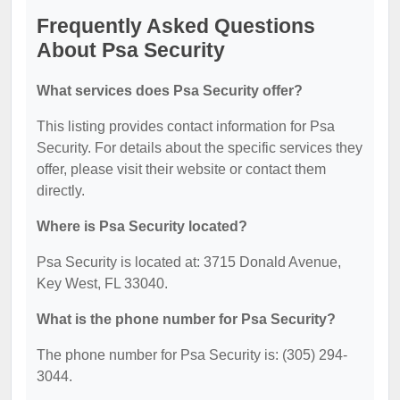
Frequently Asked Questions
About Psa Security
What services does Psa Security offer?
This listing provides contact information for Psa
Security. For details about the specific services they
offer, please visit their website or contact them
directly.
Where is Psa Security located?
Psa Security is located at: 3715 Donald Avenue,
Key West, FL 33040.
What is the phone number for Psa Security?
The phone number for Psa Security is: (305) 294-
3044.