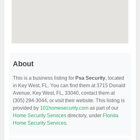
About
This is a business listing for
Psa Security
, located
in Key West, FL. You can find them at 3715 Donald
Avenue, Key West, FL, 33040, contact them at
(305) 294-3044, or visit their website. This listing is
provided by
101homesecurity.com
as part of our
Home Security Services
directory, under
Florida
Home Security Services
.