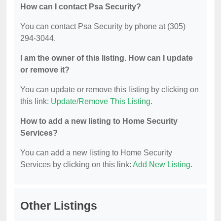
How can I contact Psa Security?
You can contact Psa Security by phone at (305)
294-3044.
I am the owner of this listing. How can I update
or remove it?
You can update or remove this listing by clicking on
this link:
Update/Remove This Listing
.
How to add a new listing to Home Security
Services?
You can add a new listing to Home Security
Services by clicking on this link:
Add New Listing
.
Other Listings