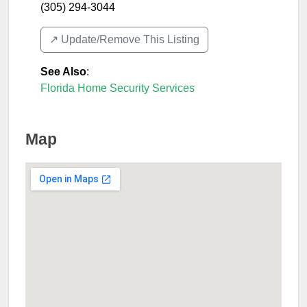
(305) 294-3044
↗️ Update/Remove This Listing
See Also
:
Florida Home Security Services
Map