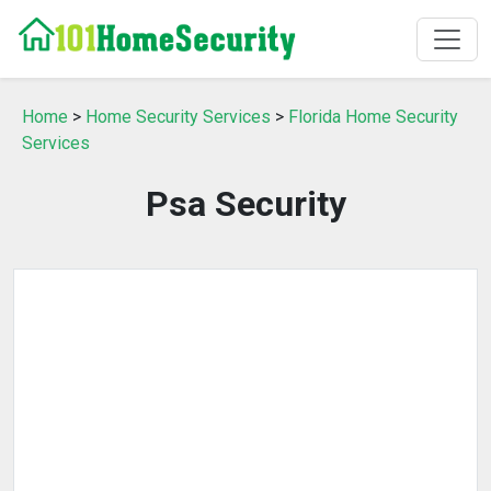
Home
>
Home Security Services
>
Florida Home Security
Services
Psa Security