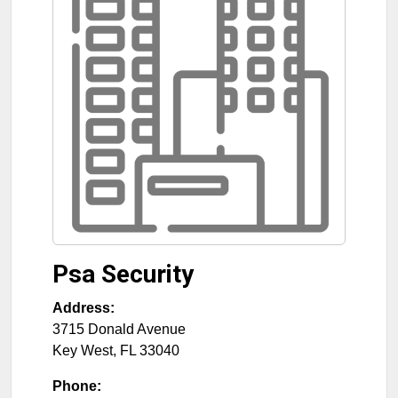
Psa Security
Address:
3715 Donald Avenue
Key West
,
FL
33040
Phone: