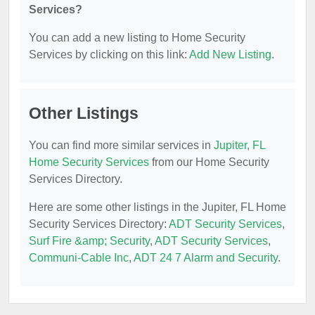
Services?
You can add a new listing to Home Security
Services by clicking on this link:
Add New Listing
.
Other Listings
You can find more similar services in
Jupiter, FL
Home Security Services
from our Home Security
Services Directory.
Here are some other listings in the Jupiter, FL Home
Security Services Directory:
ADT Security Services
,
Surf Fire &amp; Security
,
ADT Security Services
,
Communi-Cable Inc
,
ADT 24 7 Alarm and Security
.