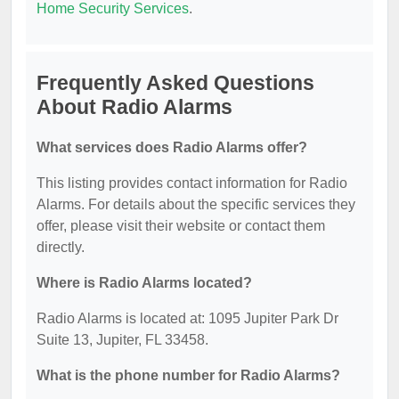
Home Security Services
.
Frequently Asked Questions
About Radio Alarms
What services does Radio Alarms offer?
This listing provides contact information for Radio
Alarms. For details about the specific services they
offer, please visit their website or contact them
directly.
Where is Radio Alarms located?
Radio Alarms is located at: 1095 Jupiter Park Dr
Suite 13, Jupiter, FL 33458.
What is the phone number for Radio Alarms?