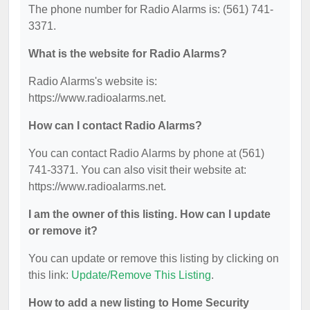
The phone number for Radio Alarms is: (561) 741-
3371.
What is the website for Radio Alarms?
Radio Alarms's website is:
https://www.radioalarms.net.
How can I contact Radio Alarms?
You can contact Radio Alarms by phone at (561)
741-3371. You can also visit their website at:
https://www.radioalarms.net.
I am the owner of this listing. How can I update
or remove it?
You can update or remove this listing by clicking on
this link:
Update/Remove This Listing
.
How to add a new listing to Home Security