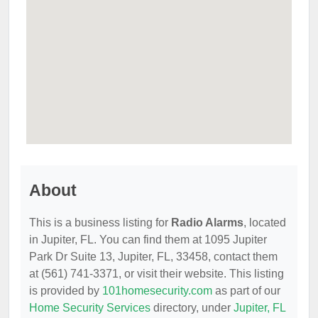
About
This is a business listing for
Radio Alarms
, located
in Jupiter, FL. You can find them at 1095 Jupiter
Park Dr Suite 13, Jupiter, FL, 33458, contact them
at (561) 741-3371, or visit their website. This listing
is provided by
101homesecurity.com
as part of our
Home Security Services
directory, under
Jupiter, FL