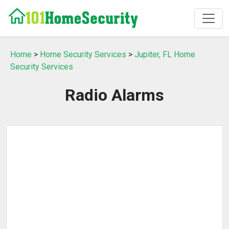
Home
>
Home Security Services
>
Jupiter, FL Home
Security Services
Radio Alarms