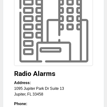
Radio Alarms
Address:
1095 Jupiter Park Dr Suite 13
Jupiter
,
FL
33458
Phone: