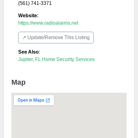
(561) 741-3371
Website:
https://www.radioalarms.net
↗️ Update/Remove This Listing
See Also
:
Jupiter, FL Home Security Services
Map