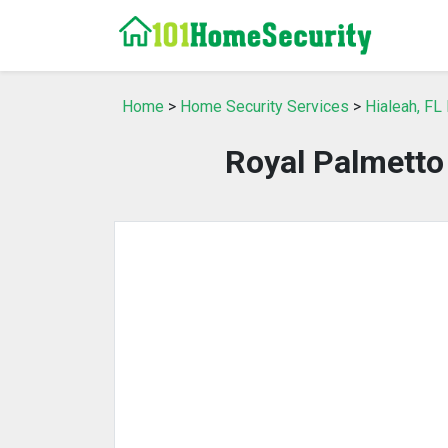
Home
>
Home Security Services
>
Hialeah, FL
Royal Palmett