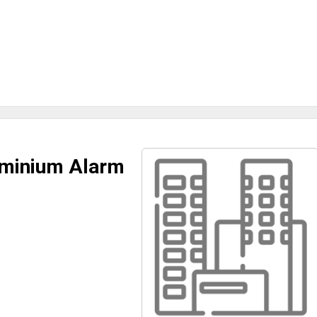
ominium Alarm