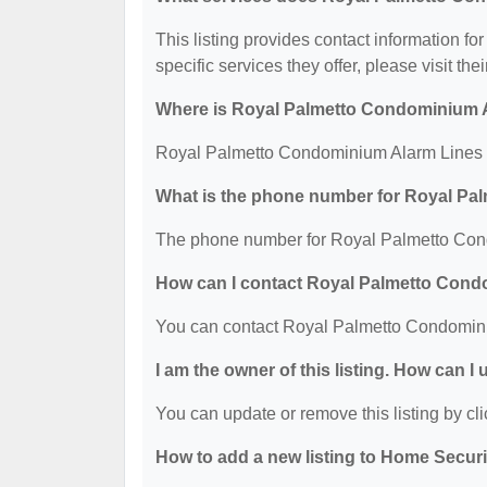
This listing provides contact information 
specific services they offer, please visit the
Where is Royal Palmetto Condominium A
Royal Palmetto Condominium Alarm Lines i
What is the phone number for Royal Pa
The phone number for Royal Palmetto Cond
How can I contact Royal Palmetto Con
You can contact Royal Palmetto Condomini
I am the owner of this listing. How can I
You can update or remove this listing by cli
How to add a new listing to Home Secur