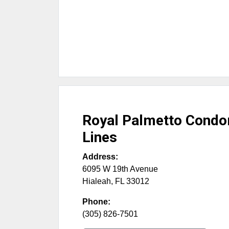
Royal Palmetto Cond
Lines
Address:
6095 W 19th Avenue
Hialeah
,
FL
33012
Phone:
(305) 826-7501