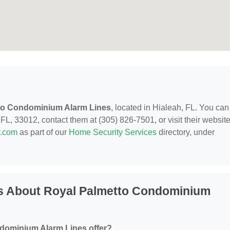
to Condominium Alarm Lines
, located in Hialeah, FL. You can
L, 33012, contact them at (305) 826-7501, or visit their website
y.com
as part of our
Home Security Services
directory, under
s About Royal Palmetto Condominium
dominium Alarm Lines offer?