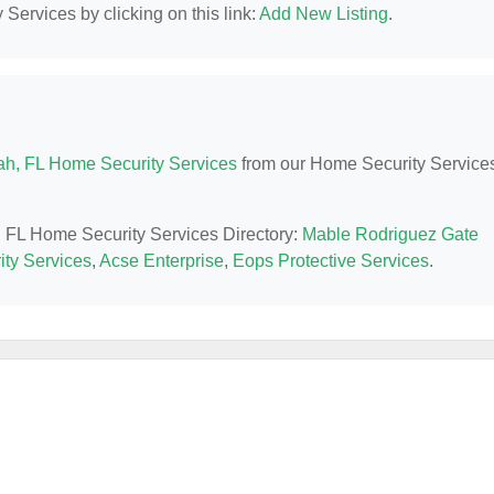
Services by clicking on this link:
Add New Listing
.
ah, FL Home Security Services
from our Home Security Service
h, FL Home Security Services Directory:
Mable Rodriguez Gate
ty Services
,
Acse Enterprise
,
Eops Protective Services
.