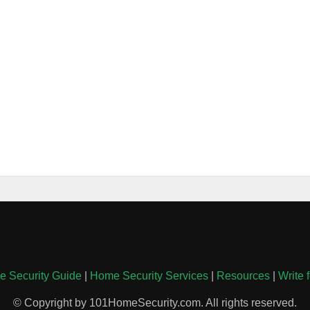
 Security Guide
|
Home Security Services
|
Resources
|
Write 
© Copyright by 101HomeSecurity.com. All rights reserved.