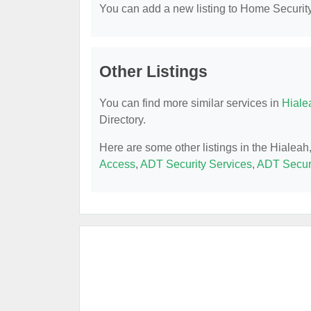
You can add a new listing to Home Security 
Other Listings
You can find more similar services in
Hiale
Directory.
Here are some other listings in the Hialea
Access
,
ADT Security Services
,
ADT Securi