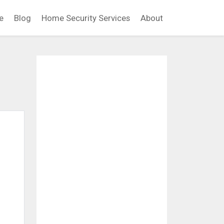
e
Blog
Home Security Services
About