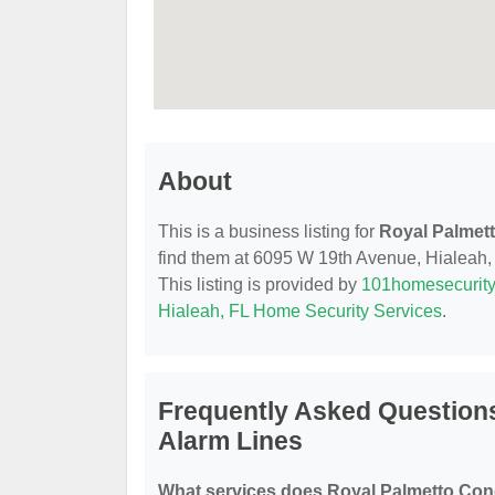
About
This is a business listing for
Royal Palmet
find them at 6095 W 19th Avenue, Hialeah, F
This listing is provided by
101homesecurit
Hialeah, FL Home Security Services
.
Frequently Asked Question
Alarm Lines
What services does Royal Palmetto Con