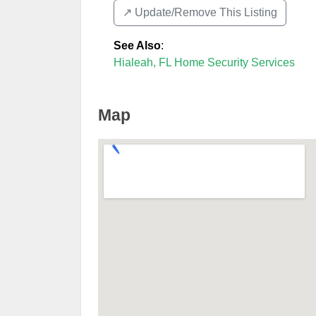
↗️ Update/Remove This Listing
See Also
:
Hialeah, FL Home Security Services
Map