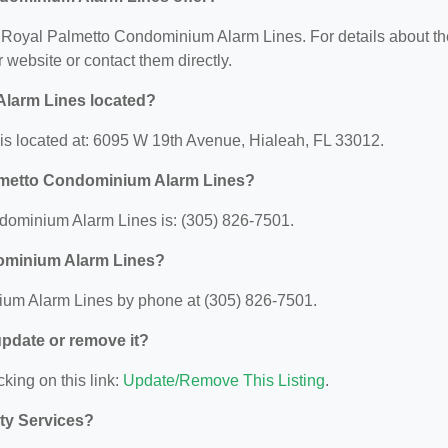
for Royal Palmetto Condominium Alarm Lines. For details about th
ir website or contact them directly.
larm Lines located?
s located at: 6095 W 19th Avenue, Hialeah, FL 33012.
lmetto Condominium Alarm Lines?
ominium Alarm Lines is: (305) 826-7501.
dominium Alarm Lines?
um Alarm Lines by phone at (305) 826-7501.
 update or remove it?
cking on this link:
Update/Remove This Listing
.
ity Services?