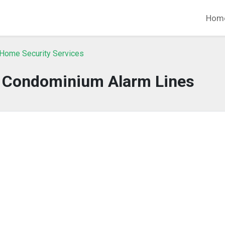
Hom
 Home Security Services
o Condominium Alarm Lines