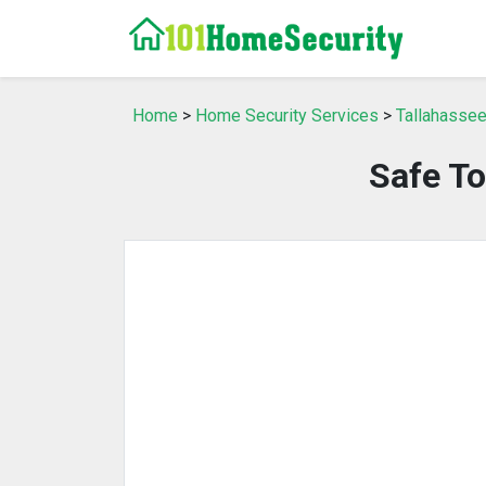
Home
>
Home Security Services
>
Tallahassee
Safe To