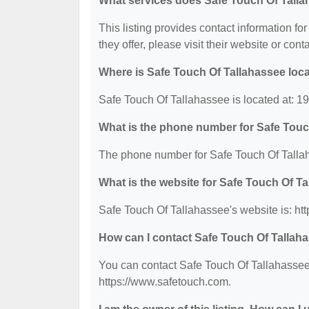
What services does Safe Touch Of Talla
This listing provides contact information fo
they offer, please visit their website or cont
Where is Safe Touch Of Tallahassee loc
Safe Touch Of Tallahassee is located at: 
What is the phone number for Safe Touc
The phone number for Safe Touch Of Tallah
What is the website for Safe Touch Of T
Safe Touch Of Tallahassee's website is: ht
How can I contact Safe Touch Of Tallah
You can contact Safe Touch Of Tallahassee 
https://www.safetouch.com.