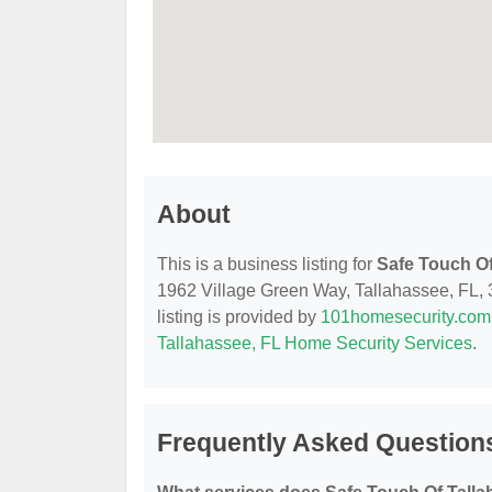
About
This is a business listing for
Safe Touch Of
1962 Village Green Way, Tallahassee, FL, 32
listing is provided by
101homesecurity.com
Tallahassee, FL Home Security Services
.
Frequently Asked Questions