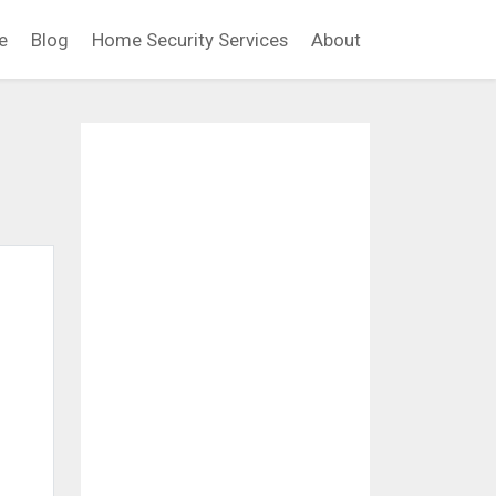
e
Blog
Home Security Services
About