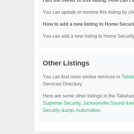
I am the owner of this listing. How can I
You can update or remove this listing by cli
How to add a new listing to Home Secur
You can add a new listing to Home Security 
Other Listings
You can find more similar services in
Talla
Services Directory.
Here are some other listings in the Tallah
Supreme Security
,
Jacksonville Sound &a
Security &amp; Automation
.