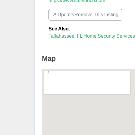
https://www.safetouch.com
↗️ Update/Remove This Listing
See Also
:
Tallahassee, FL Home Security Services
Map