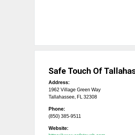
Safe Touch Of Tallaha
Address:
1962 Village Green Way
Tallahassee
,
FL
32308
Phone:
(850) 385-9511
Website: