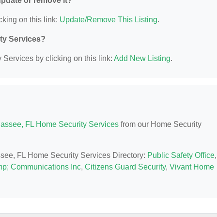
 update or remove it?
cking on this link:
Update/Remove This Listing
.
ity Services?
Services by clicking on this link:
Add New Listing
.
hassee, FL Home Security Services
from our Home Security
assee, FL Home Security Services Directory:
Public Safety Office
,
mp; Communications Inc
,
Citizens Guard Security
,
Vivant Home