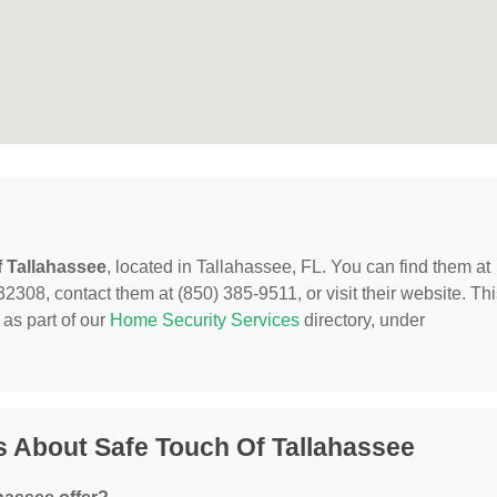
 Tallahassee
, located in Tallahassee, FL. You can find them at
308, contact them at (850) 385-9511, or visit their website. Thi
as part of our
Home Security Services
directory, under
 About Safe Touch Of Tallahassee