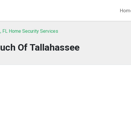
Hom
, FL Home Security Services
uch Of Tallahassee