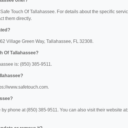
hassee offer?
r Safe Touch Of Tallahassee. For details about the specific servi
act them directly.
ated?
1962 Village Green Way, Tallahassee, FL 32308.
h Of Tallahassee?
assee is: (850) 385-9511.
allahassee?
tps://www.safetouch.com.
assee?
by phone at (850) 385-9511. You can also visit their website at: