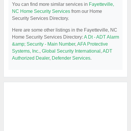
You can find more similar services in
Fayetteville,
NC Home Security Services
from our Home
Security Services Directory.
Here are some other listings in the Fayetteville, NC
Home Security Services Directory:
A Dt - ADT Alarm
&amp; Security - Main Number
,
AFA Protective
Systems, Inc.
,
Global Security International
,
ADT
Authorized Dealer
,
Defender Services
.