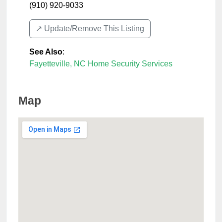
(910) 920-9033
↗️ Update/Remove This Listing
See Also
:
Fayetteville, NC Home Security Services
Map