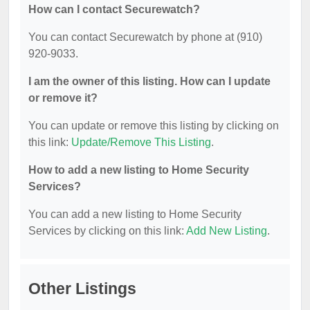
How can I contact Securewatch?
You can contact Securewatch by phone at (910)
920-9033.
I am the owner of this listing. How can I update
or remove it?
You can update or remove this listing by clicking on
this link:
Update/Remove This Listing
.
How to add a new listing to Home Security
Services?
You can add a new listing to Home Security
Services by clicking on this link:
Add New Listing
.
Other Listings