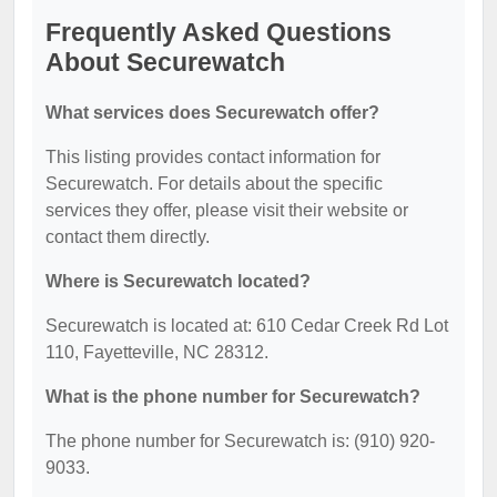
Frequently Asked Questions
About Securewatch
What services does Securewatch offer?
This listing provides contact information for
Securewatch. For details about the specific
services they offer, please visit their website or
contact them directly.
Where is Securewatch located?
Securewatch is located at: 610 Cedar Creek Rd Lot
110, Fayetteville, NC 28312.
What is the phone number for Securewatch?
The phone number for Securewatch is: (910) 920-
9033.