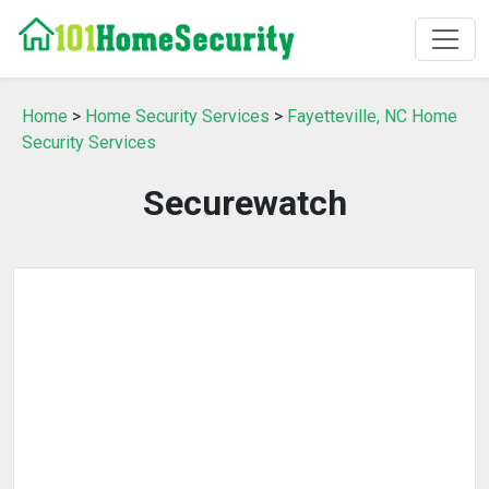
Home
>
Home Security Services
>
Fayetteville, NC Home
Security Services
Securewatch