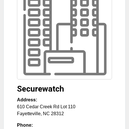
Securewatch
Address:
610 Cedar Creek Rd Lot 110
Fayetteville
,
NC
28312
Phone: