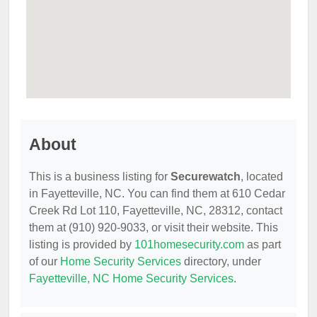
About
This is a business listing for
Securewatch
, located
in Fayetteville, NC. You can find them at 610 Cedar
Creek Rd Lot 110, Fayetteville, NC, 28312, contact
them at (910) 920-9033, or visit their website. This
listing is provided by
101homesecurity.com
as part
of our
Home Security Services
directory, under
Fayetteville, NC Home Security Services
.