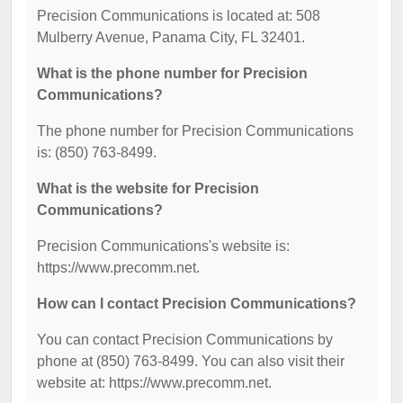
Precision Communications is located at: 508
Mulberry Avenue, Panama City, FL 32401.
What is the phone number for Precision
Communications?
The phone number for Precision Communications
is: (850) 763-8499.
What is the website for Precision
Communications?
Precision Communications's website is:
https://www.precomm.net.
How can I contact Precision Communications?
You can contact Precision Communications by
phone at (850) 763-8499. You can also visit their
website at: https://www.precomm.net.