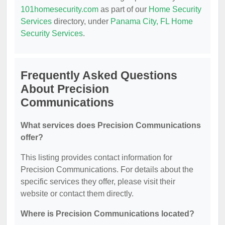
101homesecurity.com
as part of our
Home Security
Services
directory, under
Panama City, FL Home
Security Services
.
Frequently Asked Questions
About Precision
Communications
What services does Precision Communications
offer?
This listing provides contact information for
Precision Communications. For details about the
specific services they offer, please visit their
website or contact them directly.
Where is Precision Communications located?