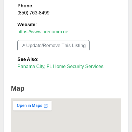
Phone:
(850) 763-8499
Website:
https://www.precomm.net
↗️ Update/Remove This Listing
See Also
:
Panama City, FL Home Security Services
Map