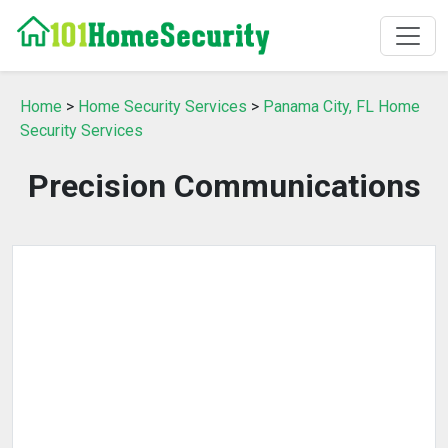
Home
>
Home Security Services
>
Panama City, FL Home
Security Services
Precision Communications