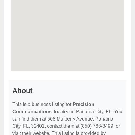
About
This is a business listing for
Precision
Communications
, located in Panama City, FL. You
can find them at 508 Mulberry Avenue, Panama
City, FL, 32401, contact them at (850) 763-8499, or
visit their website. This listing is provided by