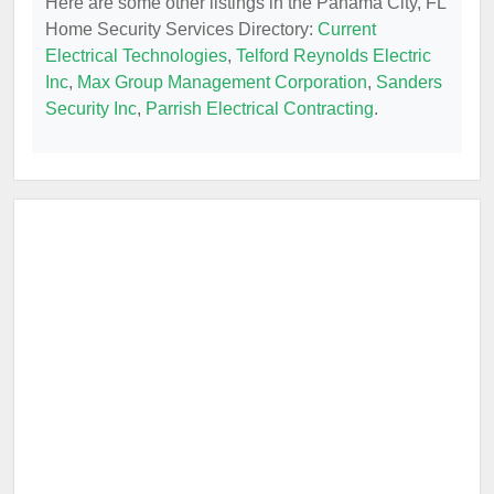
Here are some other listings in the Panama City, FL
Home Security Services Directory:
Current
Electrical Technologies
,
Telford Reynolds Electric
Inc
,
Max Group Management Corporation
,
Sanders
Security Inc
,
Parrish Electrical Contracting
.