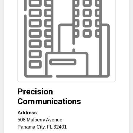
Precision
Communications
Address:
508 Mulberry Avenue
Panama City
,
FL
32401