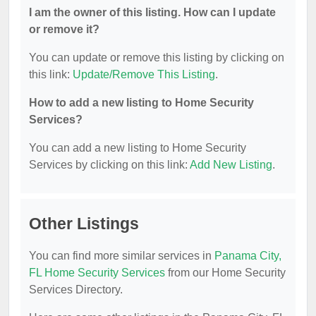
I am the owner of this listing. How can I update
or remove it?
You can update or remove this listing by clicking on
this link:
Update/Remove This Listing
.
How to add a new listing to Home Security
Services?
You can add a new listing to Home Security
Services by clicking on this link:
Add New Listing
.
Other Listings
You can find more similar services in
Panama City,
FL Home Security Services
from our Home Security
Services Directory.