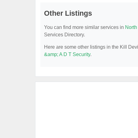
Other Listings
You can find more similar services in
North
Services Directory.
Here are some other listings in the Kill De
&amp; A D T Security
.