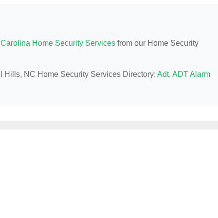
 Carolina Home Security Services
from our Home Security
vil Hills, NC Home Security Services Directory:
Adt
,
ADT Alarm