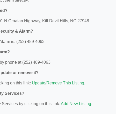
act them directly.
ted?
01 N Croatan Highway, Kill Devil Hills, NC 27948.
ecurity & Alarm?
larm is: (252) 489-4063.
larm?
by phone at (252) 489-4063.
 update or remove it?
cking on this link:
Update/Remove This Listing
.
ity Services?
Services by clicking on this link:
Add New Listing
.