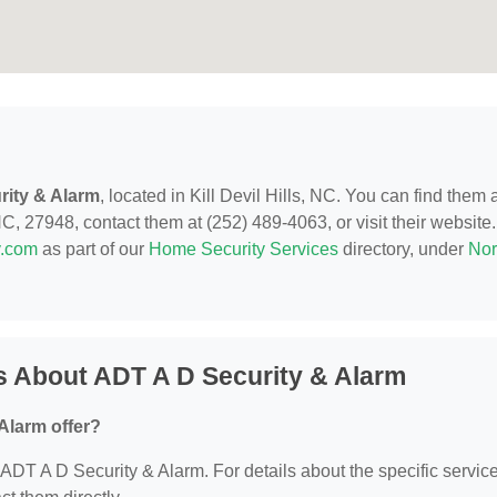
rity & Alarm
, located in Kill Devil Hills, NC. You can find them 
C, 27948, contact them at (252) 489-4063, or visit their website.
y.com
as part of our
Home Security Services
directory, under
Nor
s About ADT A D Security & Alarm
Alarm offer?
r ADT A D Security & Alarm. For details about the specific servic