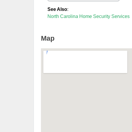
See Also
:
North Carolina Home Security Services
Map