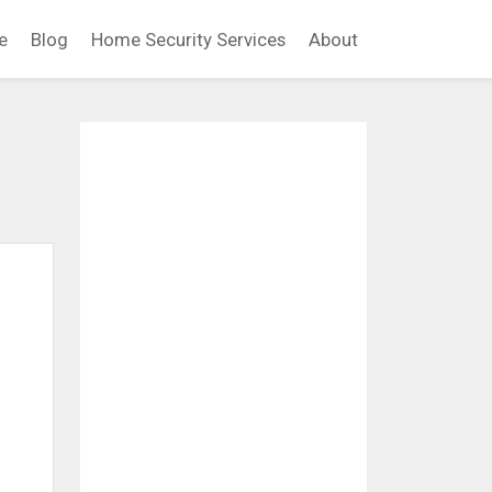
e
Blog
Home Security Services
About