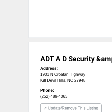
ADT A D Security &am
Address:
1901 N Croatan Highway
Kill Devil Hills
,
NC
27948
Phone:
(252) 489-4063
↗️ Update/Remove This Listing