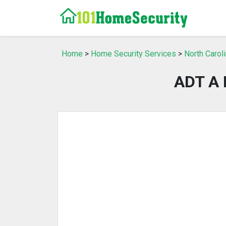
Home
>
Home Security Services
>
North Carol
ADT A 