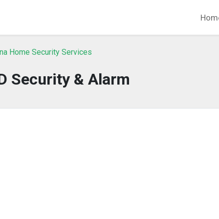
Hom
ina Home Security Services
D Security & Alarm