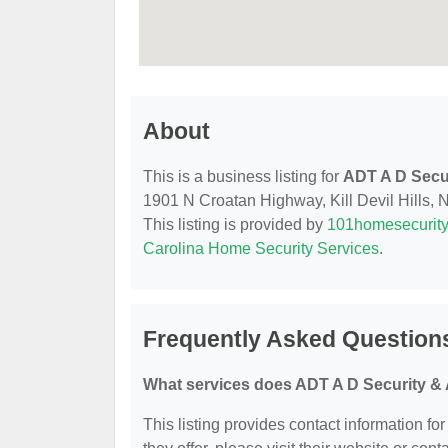
About
This is a business listing for
ADT A D Secu
1901 N Croatan Highway, Kill Devil Hills, N
This listing is provided by
101homesecurit
Carolina Home Security Services
.
Frequently Asked Question
What services does ADT A D Security & 
This listing provides contact information fo