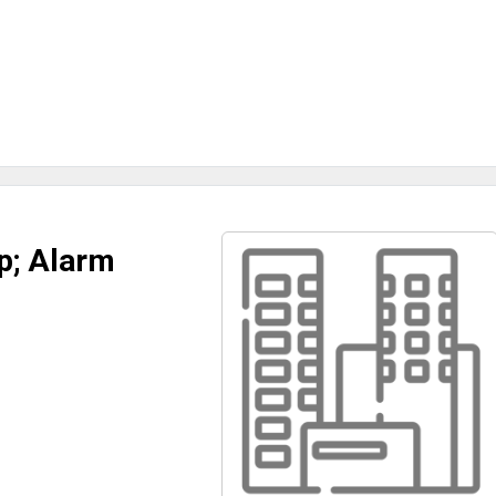
p; Alarm