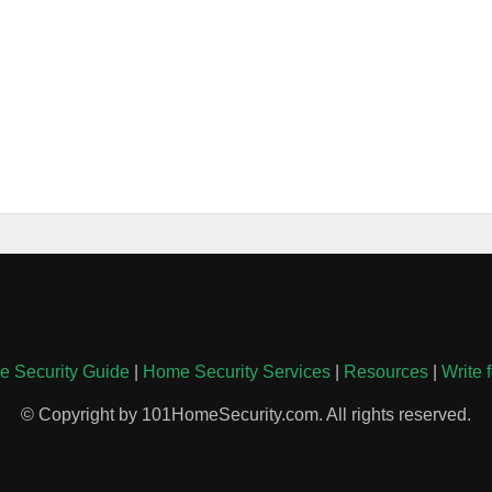
 Security Guide
|
Home Security Services
|
Resources
|
Write 
© Copyright by 101HomeSecurity.com. All rights reserved.