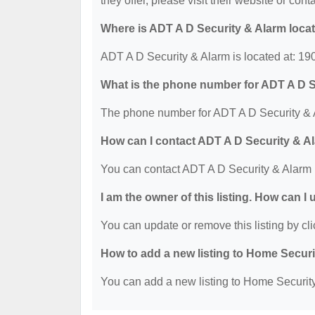
they offer, please visit their website or cont
Where is ADT A D Security & Alarm loca
ADT A D Security & Alarm is located at: 19
What is the phone number for ADT A D S
The phone number for ADT A D Security & A
How can I contact ADT A D Security & A
You can contact ADT A D Security & Alarm 
I am the owner of this listing. How can I
You can update or remove this listing by cli
How to add a new listing to Home Secur
You can add a new listing to Home Security 