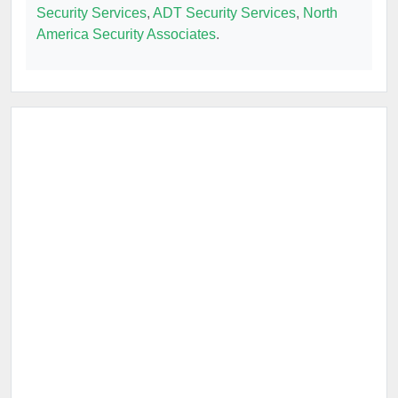
Security Services
,
ADT Security Services
,
North
America Security Associates
.