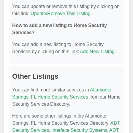
You can update or remove this listing by clicking on
this link:
Update/Remove This Listing
.
How to add a new listing to Home Security
Services?
You can add a new listing to Home Security
Services by clicking on this link:
Add New Listing
.
Other Listings
You can find more similar services in
Altamonte
Springs, FL Home Security Services
from our Home
Security Services Directory.
Here are some other listings in the Altamonte
Springs, FL Home Security Services Directory:
ADT
Security Services
,
Interface Security Systems
,
ADT