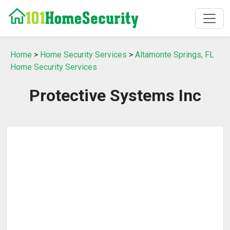
Home
>
Home Security Services
>
Altamonte Springs, FL
Home Security Services
Protective Systems Inc