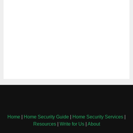
Home
|
Home Security Guide
|
Home Security Services
|
Resources
|
Write for Us
|
About