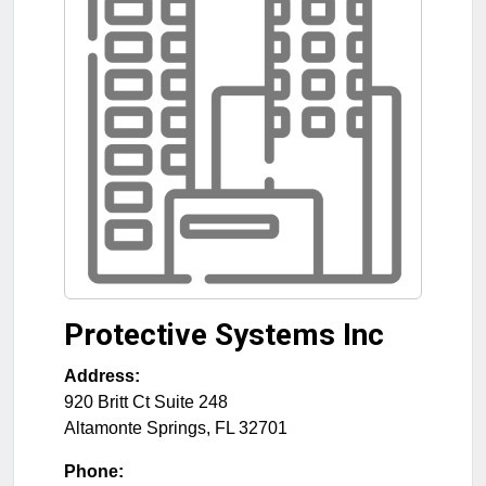
Protective Systems Inc
Address:
920 Britt Ct Suite 248
Altamonte Springs
,
FL
32701
Phone: