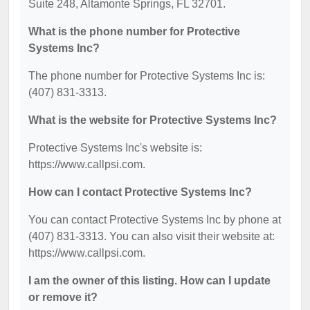
Suite 248, Altamonte Springs, FL 32701.
What is the phone number for Protective
Systems Inc?
The phone number for Protective Systems Inc is:
(407) 831-3313.
What is the website for Protective Systems Inc?
Protective Systems Inc's website is:
https://www.callpsi.com.
How can I contact Protective Systems Inc?
You can contact Protective Systems Inc by phone at
(407) 831-3313. You can also visit their website at:
https://www.callpsi.com.
I am the owner of this listing. How can I update
or remove it?