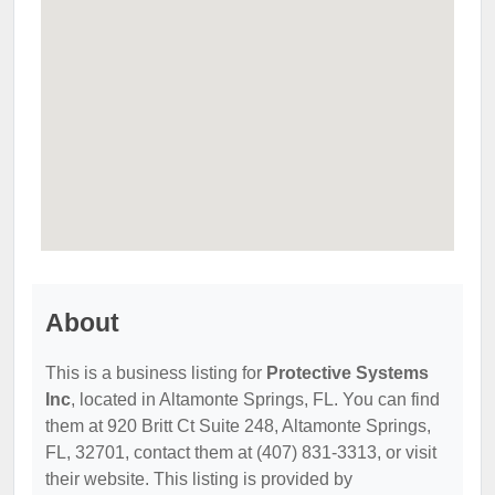
About
This is a business listing for
Protective Systems
Inc
, located in Altamonte Springs, FL. You can find
them at 920 Britt Ct Suite 248, Altamonte Springs,
FL, 32701, contact them at (407) 831-3313, or visit
their website. This listing is provided by