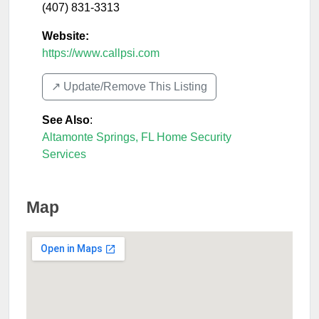
(407) 831-3313
Website:
https://www.callpsi.com
↗️ Update/Remove This Listing
See Also
:
Altamonte Springs, FL Home Security
Services
Map