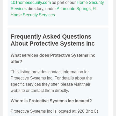
101homesecurity.com
as part of our
Home Security
Services
directory, under
Altamonte Springs, FL
Home Security Services
.
Frequently Asked Questions
About Protective Systems Inc
What services does Protective Systems Inc
offer?
This listing provides contact information for
Protective Systems Inc. For details about the
specific services they offer, please visit their
website or contact them directly.
Where is Protective Systems Inc located?
Protective Systems Inc is located at: 920 Britt Ct