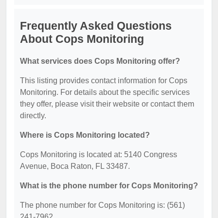
Frequently Asked Questions
About Cops Monitoring
What services does Cops Monitoring offer?
This listing provides contact information for Cops
Monitoring. For details about the specific services
they offer, please visit their website or contact them
directly.
Where is Cops Monitoring located?
Cops Monitoring is located at: 5140 Congress
Avenue, Boca Raton, FL 33487.
What is the phone number for Cops Monitoring?
The phone number for Cops Monitoring is: (561)
241-7962.