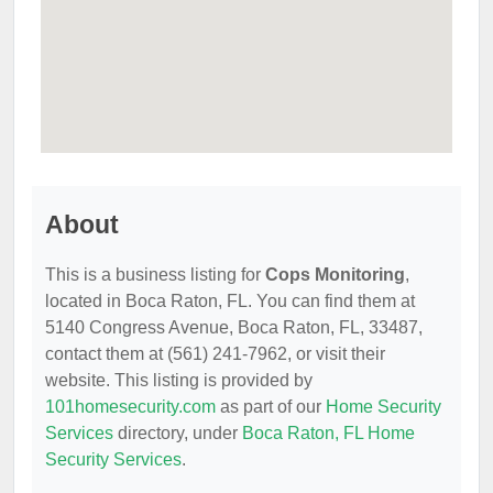
About
This is a business listing for
Cops Monitoring
,
located in Boca Raton, FL. You can find them at
5140 Congress Avenue, Boca Raton, FL, 33487,
contact them at (561) 241-7962, or visit their
website. This listing is provided by
101homesecurity.com
as part of our
Home Security
Services
directory, under
Boca Raton, FL Home
Security Services
.