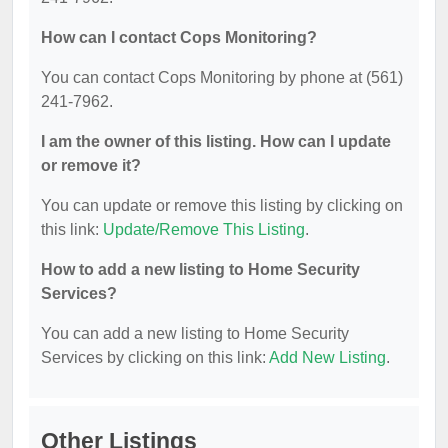
How can I contact Cops Monitoring?
You can contact Cops Monitoring by phone at (561)
241-7962.
I am the owner of this listing. How can I update
or remove it?
You can update or remove this listing by clicking on
this link:
Update/Remove This Listing
.
How to add a new listing to Home Security
Services?
You can add a new listing to Home Security
Services by clicking on this link:
Add New Listing
.
Other Listings