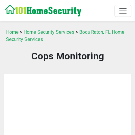
Home
>
Home Security Services
>
Boca Raton, FL Home
Security Services
Cops Monitoring