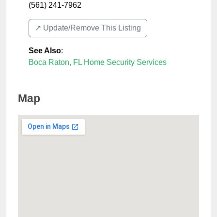
(561) 241-7962
↗️ Update/Remove This Listing
See Also
:
Boca Raton, FL Home Security Services
Map