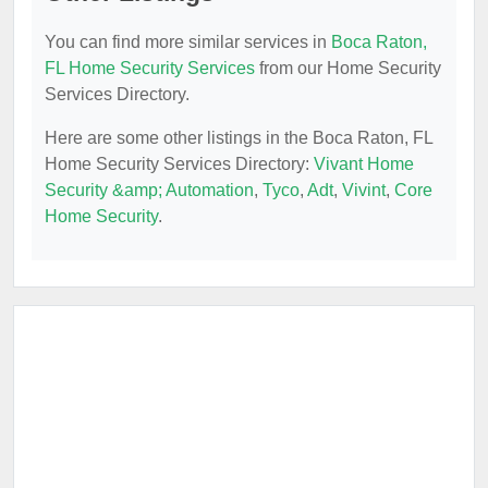
You can find more similar services in
Boca Raton,
FL Home Security Services
from our Home Security
Services Directory.
Here are some other listings in the Boca Raton, FL
Home Security Services Directory:
Vivant Home
Security &amp; Automation
,
Tyco
,
Adt
,
Vivint
,
Core
Home Security
.