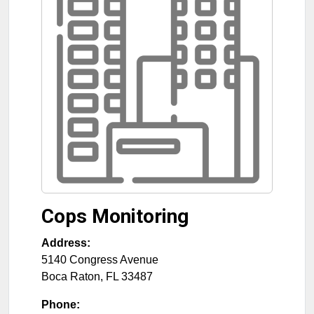
Cops Monitoring
Address:
5140 Congress Avenue
Boca Raton
,
FL
33487
Phone: