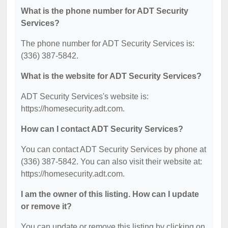
What is the phone number for ADT Security
Services?
The phone number for ADT Security Services is:
(336) 387-5842.
What is the website for ADT Security Services?
ADT Security Services's website is:
https://homesecurity.adt.com.
How can I contact ADT Security Services?
You can contact ADT Security Services by phone at
(336) 387-5842. You can also visit their website at:
https://homesecurity.adt.com.
I am the owner of this listing. How can I update
or remove it?
You can update or remove this listing by clicking on