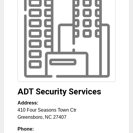
ADT Security Services
Address:
410 Four Seasons Town Ctr
Greensboro
,
NC
27407
Phone: