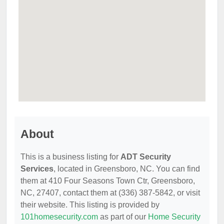
About
This is a business listing for
ADT Security
Services
, located in Greensboro, NC. You can find
them at 410 Four Seasons Town Ctr, Greensboro,
NC, 27407, contact them at (336) 387-5842, or visit
their website. This listing is provided by
101homesecurity.com
as part of our
Home Security