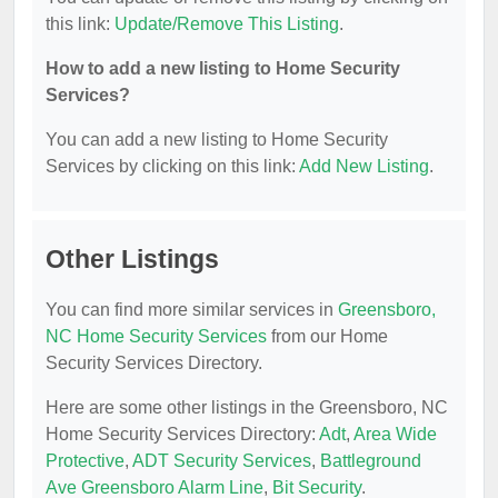
this link:
Update/Remove This Listing
.
How to add a new listing to Home Security
Services?
You can add a new listing to Home Security
Services by clicking on this link:
Add New Listing
.
Other Listings
You can find more similar services in
Greensboro,
NC Home Security Services
from our Home
Security Services Directory.
Here are some other listings in the Greensboro, NC
Home Security Services Directory:
Adt
,
Area Wide
Protective
,
ADT Security Services
,
Battleground
Ave Greensboro Alarm Line
,
Bit Security
.