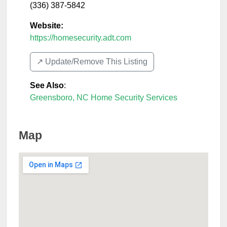
(336) 387-5842
Website:
https://homesecurity.adt.com
↗️ Update/Remove This Listing
See Also
:
Greensboro, NC Home Security Services
Map