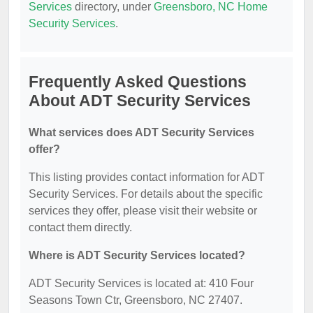
Services
directory, under
Greensboro, NC Home
Security Services
.
Frequently Asked Questions
About ADT Security Services
What services does ADT Security Services
offer?
This listing provides contact information for ADT
Security Services. For details about the specific
services they offer, please visit their website or
contact them directly.
Where is ADT Security Services located?
ADT Security Services is located at: 410 Four
Seasons Town Ctr, Greensboro, NC 27407.