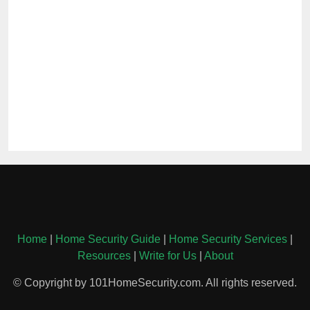
Home
|
Home Security Guide
|
Home Security Services
|
Resources
|
Write for Us
|
About
© Copyright by 101HomeSecurity.com. All rights reserved.