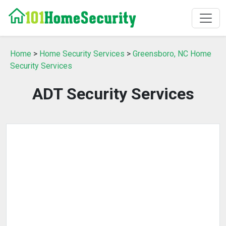
Home
>
Home Security Services
>
Greensboro, NC Home
Security Services
ADT Security Services