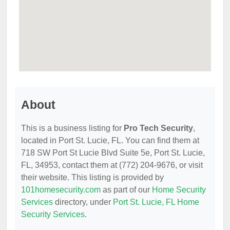
About
This is a business listing for
Pro Tech Security
,
located in Port St. Lucie, FL. You can find them at
718 SW Port St Lucie Blvd Suite 5e, Port St. Lucie,
FL, 34953, contact them at (772) 204-9676, or visit
their website. This listing is provided by
101homesecurity.com
as part of our
Home Security
Services
directory, under
Port St. Lucie, FL Home
Security Services
.