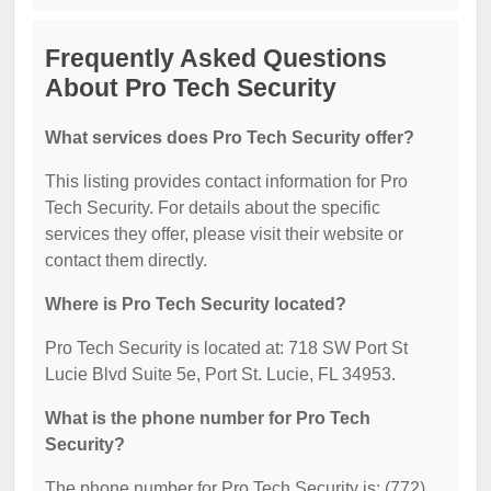
Frequently Asked Questions
About Pro Tech Security
What services does Pro Tech Security offer?
This listing provides contact information for Pro
Tech Security. For details about the specific
services they offer, please visit their website or
contact them directly.
Where is Pro Tech Security located?
Pro Tech Security is located at: 718 SW Port St
Lucie Blvd Suite 5e, Port St. Lucie, FL 34953.
What is the phone number for Pro Tech
Security?
The phone number for Pro Tech Security is: (772)