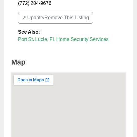
(772) 204-9676
↗️ Update/Remove This Listing
See Also
:
Port St. Lucie, FL Home Security Services
Map