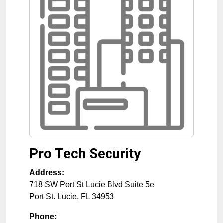
Pro Tech Security
Address:
718 SW Port St Lucie Blvd Suite 5e
Port St. Lucie
,
FL
34953
Phone: