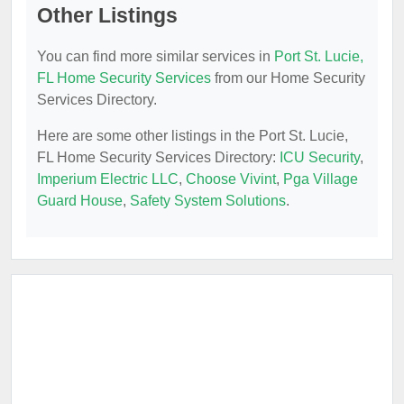
Other Listings
You can find more similar services in
Port St. Lucie,
FL Home Security Services
from our Home Security
Services Directory.
Here are some other listings in the Port St. Lucie,
FL Home Security Services Directory:
ICU Security
,
Imperium Electric LLC
,
Choose Vivint
,
Pga Village
Guard House
,
Safety System Solutions
.