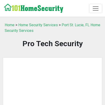
Home
>
Home Security Services
>
Port St. Lucie, FL Home
Security Services
Pro Tech Security