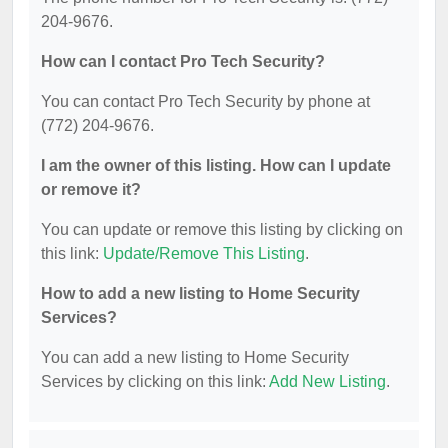
204-9676.
How can I contact Pro Tech Security?
You can contact Pro Tech Security by phone at
(772) 204-9676.
I am the owner of this listing. How can I update
or remove it?
You can update or remove this listing by clicking on
this link:
Update/Remove This Listing
.
How to add a new listing to Home Security
Services?
You can add a new listing to Home Security
Services by clicking on this link:
Add New Listing
.