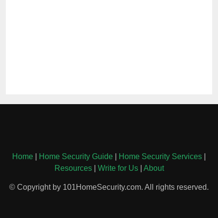
Home
|
Home Security Guide
|
Home Security Services
|
Resources
|
Write for Us
|
About
© Copyright by 101HomeSecurity.com. All rights reserved.