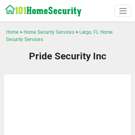
Home
>
Home Security Services
>
Largo, FL Home
Security Services
Pride Security Inc