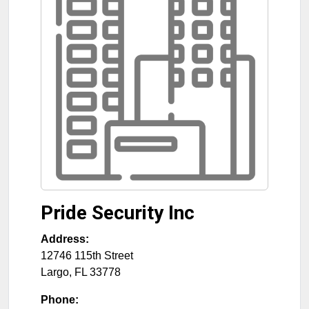
Pride Security Inc
Address:
12746 115th Street
Largo
,
FL
33778
Phone: