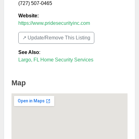
(727) 507-0465
Website:
https://www.pridesecurityinc.com
↗️ Update/Remove This Listing
See Also
:
Largo, FL Home Security Services
Map