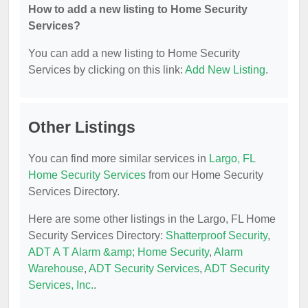
How to add a new listing to Home Security
Services?
You can add a new listing to Home Security
Services by clicking on this link:
Add New Listing
.
Other Listings
You can find more similar services in
Largo, FL
Home Security Services
from our Home Security
Services Directory.
Here are some other listings in the Largo, FL Home
Security Services Directory:
Shatterproof Security
,
ADT A T Alarm &amp; Home Security
,
Alarm
Warehouse
,
ADT Security Services
,
ADT Security
Services, Inc.
.