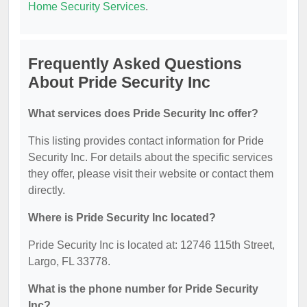
Home Security Services
.
Frequently Asked Questions
About Pride Security Inc
What services does Pride Security Inc offer?
This listing provides contact information for Pride
Security Inc. For details about the specific services
they offer, please visit their website or contact them
directly.
Where is Pride Security Inc located?
Pride Security Inc is located at: 12746 115th Street,
Largo, FL 33778.
What is the phone number for Pride Security
Inc?