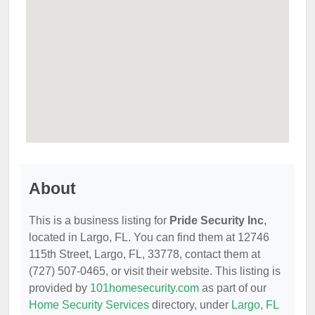
About
This is a business listing for
Pride Security Inc
,
located in Largo, FL. You can find them at 12746
115th Street, Largo, FL, 33778, contact them at
(727) 507-0465, or visit their website. This listing is
provided by
101homesecurity.com
as part of our
Home Security Services
directory, under
Largo, FL