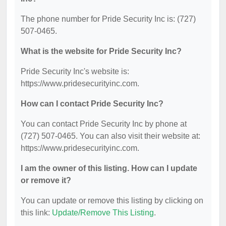
The phone number for Pride Security Inc is: (727)
507-0465.
What is the website for Pride Security Inc?
Pride Security Inc's website is:
https://www.pridesecurityinc.com.
How can I contact Pride Security Inc?
You can contact Pride Security Inc by phone at
(727) 507-0465. You can also visit their website at:
https://www.pridesecurityinc.com.
I am the owner of this listing. How can I update
or remove it?
You can update or remove this listing by clicking on
this link:
Update/Remove This Listing
.