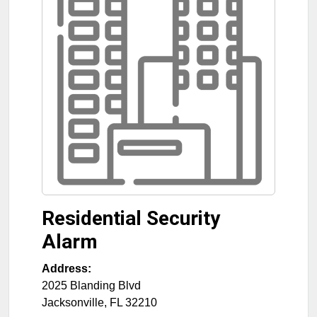
Residential Security
Alarm
Address:
2025 Blanding Blvd
Jacksonville
,
FL
32210