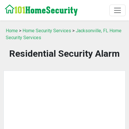
Home
>
Home Security Services
>
Jacksonville, FL Home
Security Services
Residential Security Alarm