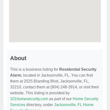
About
This is a business listing for
Residential Security
Alarm
, located in Jacksonville, FL. You can find
them at 2025 Blanding Blvd, Jacksonville, FL,
32210, contact them at (904) 248-3914, or visit their
website. This listing is provided by
101homesecurity.com
as part of our
Home Security
Services
directory, under
Jacksonville, FL Home