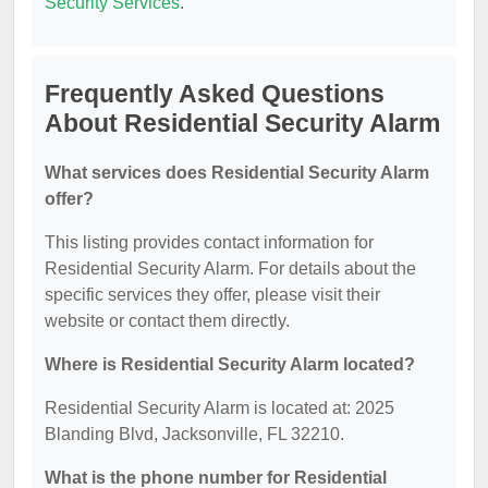
Security Services
.
Frequently Asked Questions
About Residential Security Alarm
What services does Residential Security Alarm
offer?
This listing provides contact information for
Residential Security Alarm. For details about the
specific services they offer, please visit their
website or contact them directly.
Where is Residential Security Alarm located?
Residential Security Alarm is located at: 2025
Blanding Blvd, Jacksonville, FL 32210.
What is the phone number for Residential