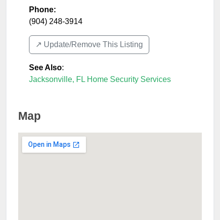
Phone:
(904) 248-3914
↗️ Update/Remove This Listing
See Also
:
Jacksonville, FL Home Security Services
Map