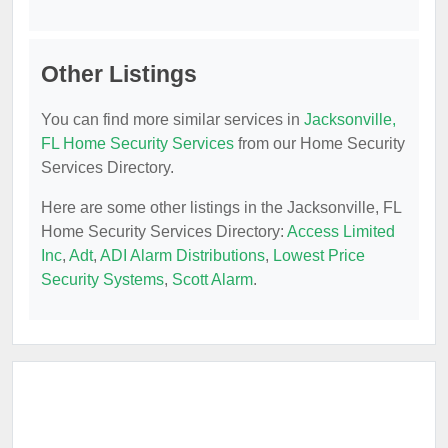
Other Listings
You can find more similar services in
Jacksonville,
FL Home Security Services
from our Home Security
Services Directory.
Here are some other listings in the Jacksonville, FL
Home Security Services Directory:
Access Limited
Inc
,
Adt
,
ADI Alarm Distributions
,
Lowest Price
Security Systems
,
Scott Alarm
.