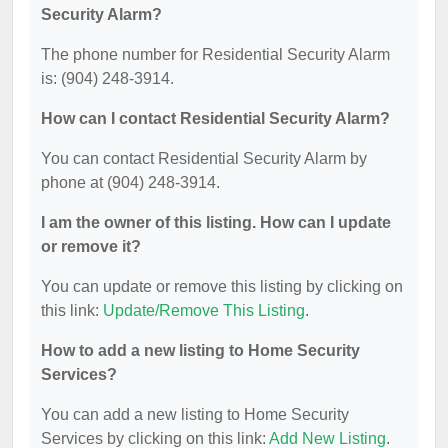
Security Alarm?
The phone number for Residential Security Alarm
is: (904) 248-3914.
How can I contact Residential Security Alarm?
You can contact Residential Security Alarm by
phone at (904) 248-3914.
I am the owner of this listing. How can I update
or remove it?
You can update or remove this listing by clicking on
this link:
Update/Remove This Listing
.
How to add a new listing to Home Security
Services?
You can add a new listing to Home Security
Services by clicking on this link:
Add New Listing
.