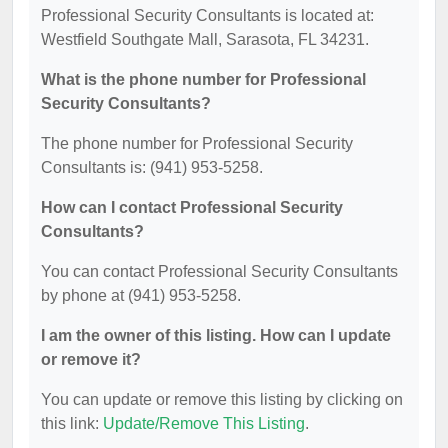
Professional Security Consultants is located at:
Westfield Southgate Mall, Sarasota, FL 34231.
What is the phone number for Professional
Security Consultants?
The phone number for Professional Security
Consultants is: (941) 953-5258.
How can I contact Professional Security
Consultants?
You can contact Professional Security Consultants
by phone at (941) 953-5258.
I am the owner of this listing. How can I update
or remove it?
You can update or remove this listing by clicking on
this link:
Update/Remove This Listing
.