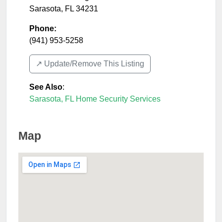
Sarasota
,
FL
34231
Phone:
(941) 953-5258
↗️ Update/Remove This Listing
See Also
:
Sarasota, FL Home Security Services
Map