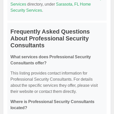
Services
directory, under
Sarasota, FL Home
Security Services
.
Frequently Asked Questions
About Professional Security
Consultants
What services does Professional Security
Consultants offer?
This listing provides contact information for
Professional Security Consultants. For details
about the specific services they offer, please visit
their website or contact them directly.
Where is Professional Security Consultants
located?