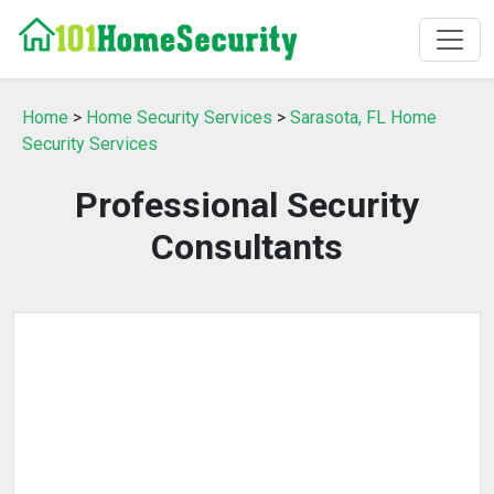
Home
>
Home Security Services
>
Sarasota, FL Home
Security Services
Professional Security
Consultants