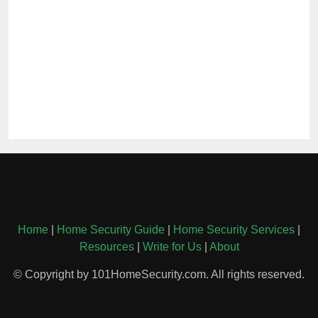
Home
|
Home Security Guide
|
Home Security Services
|
Resources
|
Write for Us
|
About
© Copyright by 101HomeSecurity.com. All rights reserved.