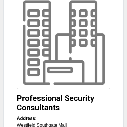
Professional Security
Consultants
Address:
Westfield Southgate Mall