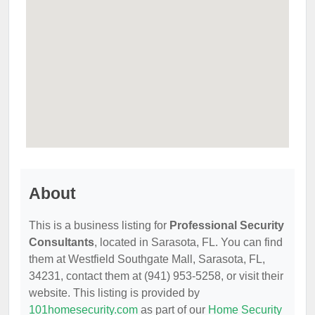
About
This is a business listing for
Professional Security
Consultants
, located in Sarasota, FL. You can find
them at Westfield Southgate Mall, Sarasota, FL,
34231, contact them at (941) 953-5258, or visit their
website. This listing is provided by
101homesecurity.com
as part of our
Home Security