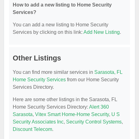
How to add a new listing to Home Security
Services?
You can add a new listing to Home Security
Services by clicking on this link:
Add New Listing
.
Other Listings
You can find more similar services in
Sarasota, FL
Home Security Services
from our Home Security
Services Directory.
Here are some other listings in the Sarasota, FL
Home Security Services Directory:
Alert 360
Sarasota
,
Vitex Smart Home-Home Security
,
U S
Security Associates Inc
,
Security Control Systems
,
Discount Telecom
.