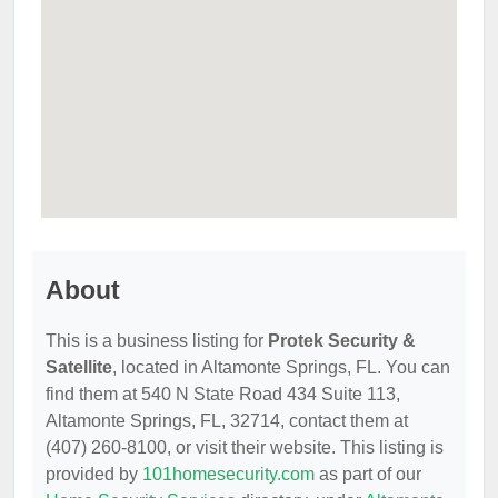
About
This is a business listing for
Protek Security &
Satellite
, located in Altamonte Springs, FL. You can
find them at 540 N State Road 434 Suite 113,
Altamonte Springs, FL, 32714, contact them at
(407) 260-8100, or visit their website. This listing is
provided by
101homesecurity.com
as part of our