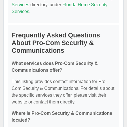
Services
directory, under
Florida Home Security
Services
.
Frequently Asked Questions
About Pro-Com Security &
Communications
What services does Pro-Com Security &
Communications offer?
This listing provides contact information for Pro-
Com Security & Communications. For details about
the specific services they offer, please visit their
website or contact them directly.
Where is Pro-Com Security & Communications
located?