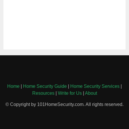
Home
|
Home Security Guide
|
Home Security Services
|
Resources
|
Write for Us
|
About
© Copyright by 101HomeSecurity.com. All rights reserved.