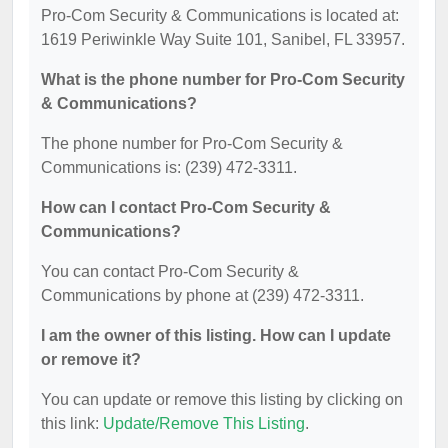
Pro-Com Security & Communications is located at:
1619 Periwinkle Way Suite 101, Sanibel, FL 33957.
What is the phone number for Pro-Com Security
& Communications?
The phone number for Pro-Com Security &
Communications is: (239) 472-3311.
How can I contact Pro-Com Security &
Communications?
You can contact Pro-Com Security &
Communications by phone at (239) 472-3311.
I am the owner of this listing. How can I update
or remove it?
You can update or remove this listing by clicking on
this link:
Update/Remove This Listing
.