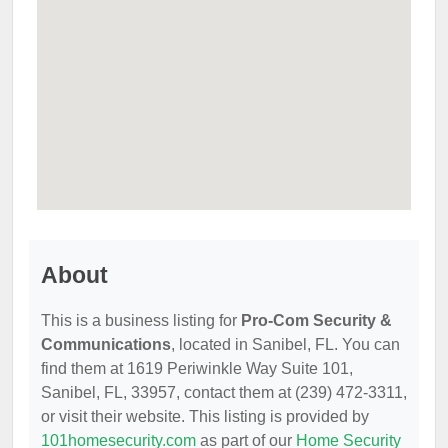
About
This is a business listing for
Pro-Com Security &
Communications
, located in Sanibel, FL. You can
find them at 1619 Periwinkle Way Suite 101,
Sanibel, FL, 33957, contact them at (239) 472-3311,
or visit their website. This listing is provided by
101homesecurity.com
as part of our
Home Security