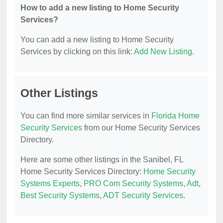
How to add a new listing to Home Security
Services?
You can add a new listing to Home Security
Services by clicking on this link:
Add New Listing
.
Other Listings
You can find more similar services in
Florida Home
Security Services
from our Home Security Services
Directory.
Here are some other listings in the Sanibel, FL
Home Security Services Directory:
Home Security
Systems Experts
,
PRO Com Security Systems
,
Adt
,
Best Security Systems
,
ADT Security Services
.