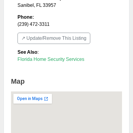
Sanibel
,
FL
33957
Phone:
(239) 472-3311
↗️ Update/Remove This Listing
See Also
:
Florida Home Security Services
Map