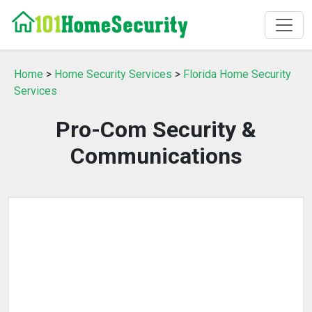
Home
>
Home Security Services
>
Florida Home Security
Services
Pro-Com Security &
Communications