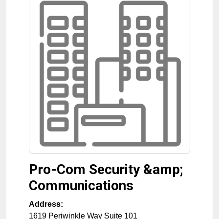
Pro-Com Security &amp;
Communications
Address:
1619 Periwinkle Way Suite 101