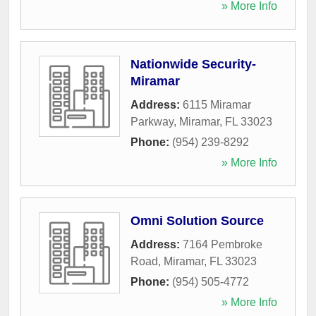
» More Info
Nationwide Security-
Miramar
Address:
6115 Miramar
Parkway
,
Miramar
,
FL
33023
Phone:
(954) 239-8292
» More Info
Omni Solution Source
Address:
7164 Pembroke
Road
,
Miramar
,
FL
33023
Phone:
(954) 505-4772
» More Info