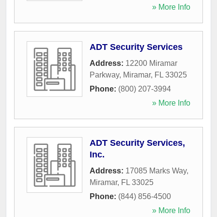
» More Info
ADT Security Services
Address:
12200 Miramar
Parkway
,
Miramar
,
FL
33025
Phone:
(800) 207-3994
» More Info
ADT Security Services,
Inc.
Address:
17085 Marks Way
,
Miramar
,
FL
33025
Phone:
(844) 856-4500
» More Info