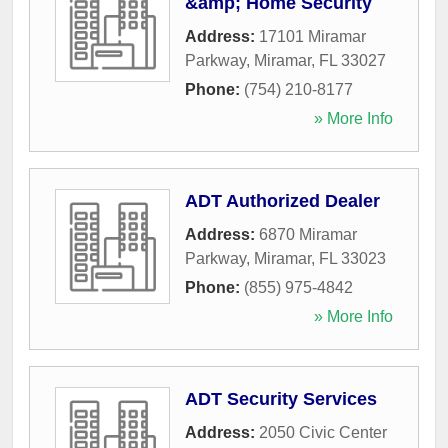
&amp; Home Security
Address:
17101 Miramar
Parkway
,
Miramar
,
FL
33027
Phone:
(754) 210-8177
» More Info
ADT Authorized Dealer
Address:
6870 Miramar
Parkway
,
Miramar
,
FL
33023
Phone:
(855) 975-4842
» More Info
ADT Security Services
Address:
2050 Civic Center