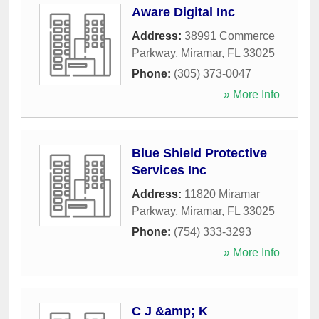
Aware Digital Inc
Address:
38991 Commerce
Parkway
,
Miramar
,
FL
33025
Phone:
(305) 373-0047
» More Info
Blue Shield Protective
Services Inc
Address:
11820 Miramar
Parkway
,
Miramar
,
FL
33025
Phone:
(754) 333-3293
» More Info
C J &amp; K