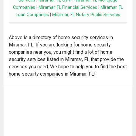
Services
|
Miramar, FL Gym
|
Miramar, FL Mortgage
Companies
|
Miramar, FL Financial Services
|
Miramar, FL
Loan Companies
|
Miramar, FL Notary Public Services
Above is a directory of home security services in
Miramar, FL. If you are looking for home secuirty
companies near you, you might find a lot of home
security services listed in Miramar, FL that provide the
services you need. We hope to help you to find the best
home secuirty companies in Miramar, FL!