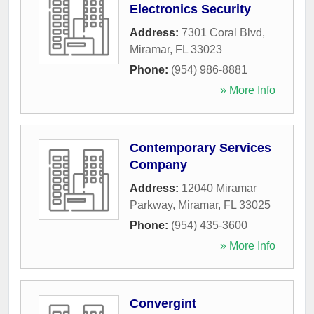
Electronics Security
Address:
7301 Coral Blvd
,
Miramar
,
FL
33023
Phone:
(954) 986-8881
» More Info
Contemporary Services
Company
Address:
12040 Miramar
Parkway
,
Miramar
,
FL
33025
Phone:
(954) 435-3600
» More Info
Convergint