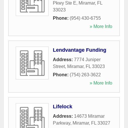
Pkwy Ste E
,
Miramar
,
FL
33023
Phone:
(954) 430-6755
» More Info
Lendvantage Funding
Address:
7774 Juniper
Street
,
Miramar
,
FL
33023
Phone:
(754) 263-3622
» More Info
Lifelock
Address:
14673 Miramar
Parkway
,
Miramar
,
FL
33027