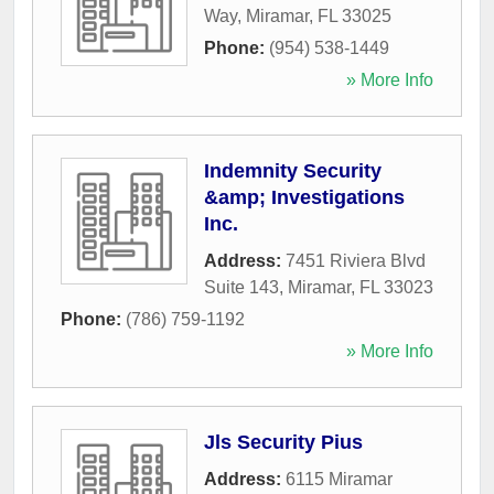
Way
,
Miramar
,
FL
33025
Phone:
(954) 538-1449
» More Info
Indemnity Security
&amp; Investigations
Inc.
Address:
7451 Riviera Blvd
Suite 143
,
Miramar
,
FL
33023
Phone:
(786) 759-1192
» More Info
Jls Security Pius
Address:
6115 Miramar