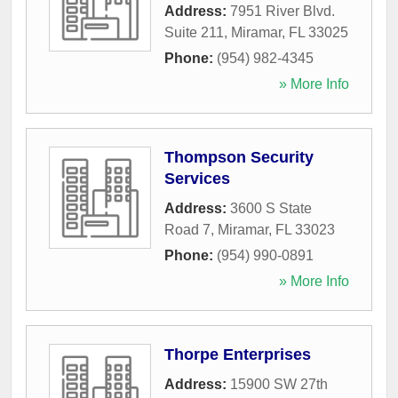
Address:
7951 River Blvd.
Suite 211
,
Miramar
,
FL
33025
Phone:
(954) 982-4345
» More Info
Thompson Security
Services
Address:
3600 S State
Road 7
,
Miramar
,
FL
33023
Phone:
(954) 990-0891
» More Info
Thorpe Enterprises
Address:
15900 SW 27th