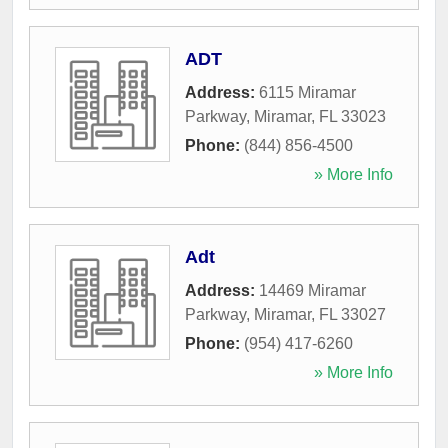
ADT
Address:
6115 Miramar
Parkway
,
Miramar
,
FL
33023
Phone:
(844) 856-4500
» More Info
Adt
Address:
14469 Miramar
Parkway
,
Miramar
,
FL
33027
Phone:
(954) 417-6260
» More Info