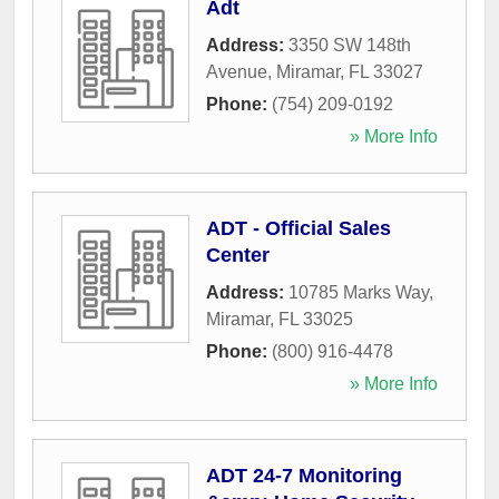
Adt
Address:
3350 SW 148th
Avenue
,
Miramar
,
FL
33027
Phone:
(754) 209-0192
» More Info
ADT - Official Sales
Center
Address:
10785 Marks Way
,
Miramar
,
FL
33025
Phone:
(800) 916-4478
» More Info
ADT 24-7 Monitoring