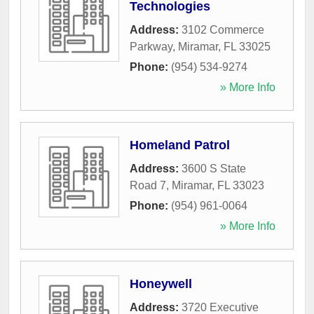
Technologies
Address:
3102 Commerce
Parkway
,
Miramar
,
FL
33025
Phone:
(954) 534-9274
» More Info
Homeland Patrol
Address:
3600 S State
Road 7
,
Miramar
,
FL
33023
Phone:
(954) 961-0064
» More Info
Honeywell
Address:
3720 Executive