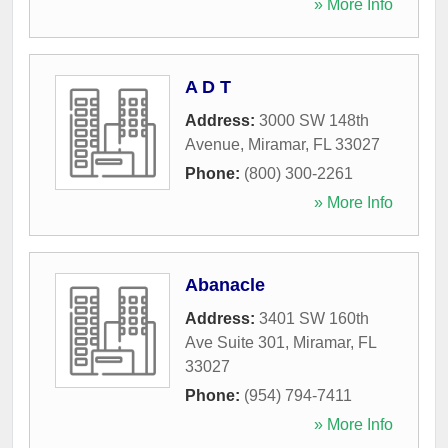
» More Info
A D T
Address:
3000 SW 148th
Avenue
,
Miramar
,
FL
33027
Phone:
(800) 300-2261
» More Info
Abanacle
Address:
3401 SW 160th
Ave Suite 301
,
Miramar
,
FL
33027
Phone:
(954) 794-7411
» More Info