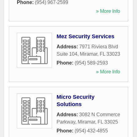
Phone:
(954) 967-2599
» More Info
Mez Security Services
Address:
7971 Riviera Blvd
Suite 104
,
Miramar
,
FL
33023
Phone:
(954) 589-2593
» More Info
Micro Security
Solutions
Address:
3082 N Commerce
Parkway
,
Miramar
,
FL
33025
Phone:
(954) 432-4855