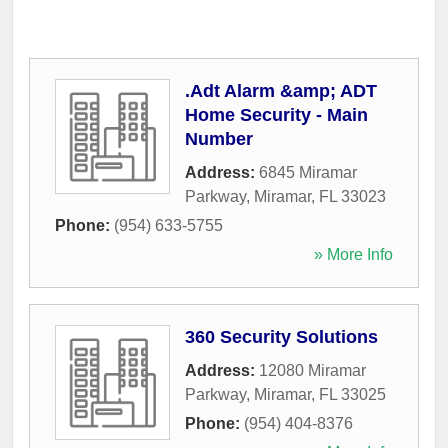
.Adt Alarm &amp; ADT
Home Security - Main
Number
Address:
6845 Miramar
Parkway
,
Miramar
,
FL
33023
Phone:
(954) 633-5755
» More Info
360 Security Solutions
Address:
12080 Miramar
Parkway
,
Miramar
,
FL
33025
Phone:
(954) 404-8376