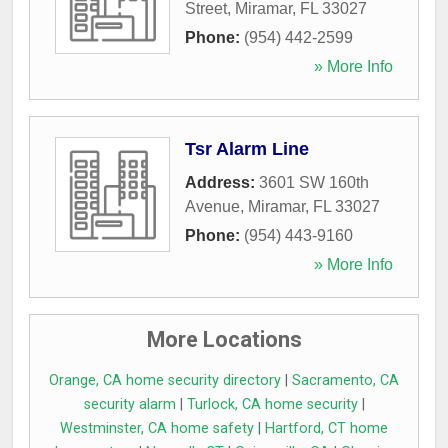
Street
,
Miramar
,
FL
33027
Phone:
(954) 442-2599
» More Info
Tsr Alarm Line
Address:
3601 SW 160th
Avenue
,
Miramar
,
FL
33027
Phone:
(954) 443-9160
» More Info
More Locations
Orange, CA home security directory
|
Sacramento, CA
security alarm
|
Turlock, CA home security
|
Westminster, CA home safety
|
Hartford, CT home