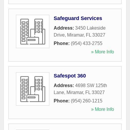
Safeguard Services
Address:
3450 Lakeside
Drive
,
Miramar
,
FL
33027
Phone:
(954) 433-2755
» More Info
Safespot 360
Address:
4698 SW 125th
Lane
,
Miramar
,
FL
33027
Phone:
(954) 260-1215
» More Info