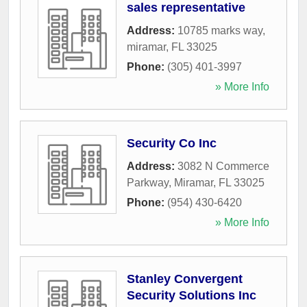
sales representative
Address:
10785 marks way
,
miramar
,
FL
33025
Phone:
(305) 401-3997
» More Info
Security Co Inc
Address:
3082 N Commerce
Parkway
,
Miramar
,
FL
33025
Phone:
(954) 430-6420
» More Info
Stanley Convergent
Security Solutions Inc