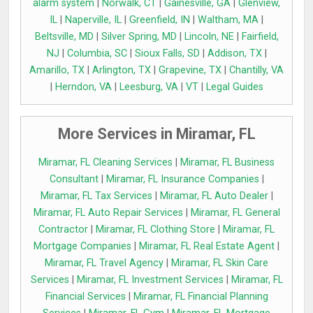
alarm system
|
Norwalk, CT
|
Gainesville, GA
|
Glenview,
IL
|
Naperville, IL
|
Greenfield, IN
|
Waltham, MA
|
Beltsville, MD
|
Silver Spring, MD
|
Lincoln, NE
|
Fairfield,
NJ
|
Columbia, SC
|
Sioux Falls, SD
|
Addison, TX
|
Amarillo, TX
|
Arlington, TX
|
Grapevine, TX
|
Chantilly, VA
|
Herndon, VA
|
Leesburg, VA
|
VT
|
Legal Guides
More Services in Miramar, FL
Miramar, FL Cleaning Services
|
Miramar, FL Business
Consultant
|
Miramar, FL Insurance Companies
|
Miramar, FL Tax Services
|
Miramar, FL Auto Dealer
|
Miramar, FL Auto Repair Services
|
Miramar, FL General
Contractor
|
Miramar, FL Clothing Store
|
Miramar, FL
Mortgage Companies
|
Miramar, FL Real Estate Agent
|
Miramar, FL Travel Agency
|
Miramar, FL Skin Care
Services
|
Miramar, FL Investment Services
|
Miramar, FL
Financial Services
|
Miramar, FL Financial Planning