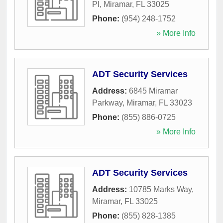
Pl
,
Miramar
,
FL
33025
Phone:
(954) 248-1752
» More Info
ADT Security Services
Address:
6845 Miramar
Parkway
,
Miramar
,
FL
33023
Phone:
(855) 886-0725
» More Info
ADT Security Services
Address:
10785 Marks Way
,
Miramar
,
FL
33025
Phone:
(855) 828-1385