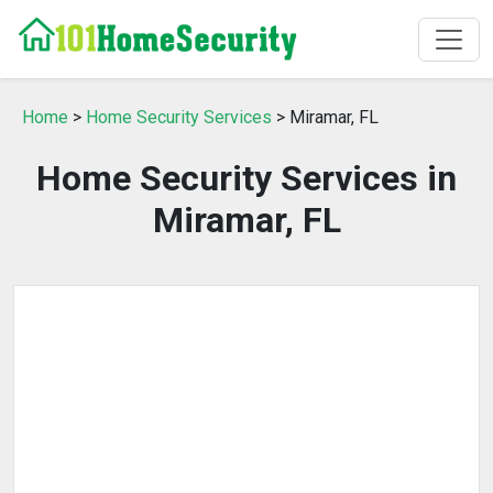
Home
>
Home Security Services
> Miramar, FL
Home Security Services in
Miramar, FL