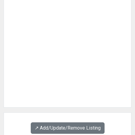
↗️ Add/Update/Remove Listing