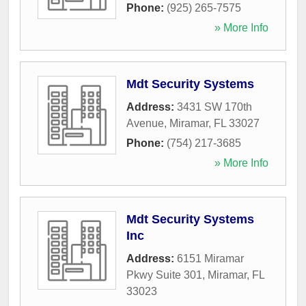
Phone:
(925) 265-7575
» More Info
Mdt Security Systems
Address:
3431 SW 170th
Avenue
,
Miramar
,
FL
33027
Phone:
(754) 217-3685
» More Info
Mdt Security Systems
Inc
Address:
6151 Miramar
Pkwy Suite 301
,
Miramar
,
FL
33023