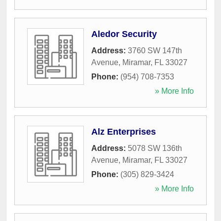
Aledor Security
Address:
3760 SW 147th
Avenue
,
Miramar
,
FL
33027
Phone:
(954) 708-7353
» More Info
Alz Enterprises
Address:
5078 SW 136th
Avenue
,
Miramar
,
FL
33027
Phone:
(305) 829-3424
» More Info