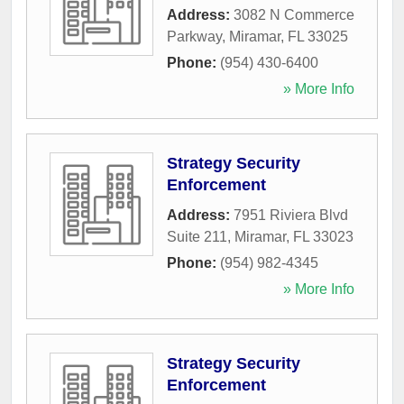
Address:
3082 N Commerce
Parkway
,
Miramar
,
FL
33025
Phone:
(954) 430-6400
» More Info
Strategy Security
Enforcement
Address:
7951 Riviera Blvd
Suite 211
,
Miramar
,
FL
33023
Phone:
(954) 982-4345
» More Info
Strategy Security
Enforcement