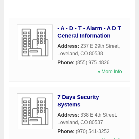
- A - D - T - Alarm - A D T
General Information
Address:
237 E 29th Street
,
Loveland
,
CO
80538
Phone:
(855) 975-4826
» More Info
7 Days Security
Systems
Address:
338 E 4th Street
,
Loveland
,
CO
80537
Phone:
(970) 541-3252