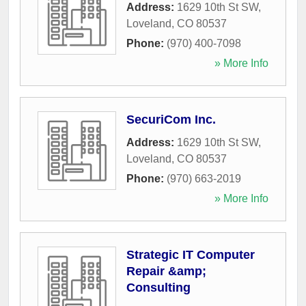
Address:
1629 10th St SW
,
Loveland
,
CO
80537
Phone:
(970) 400-7098
» More Info
SecuriCom Inc.
Address:
1629 10th St SW
,
Loveland
,
CO
80537
Phone:
(970) 663-2019
» More Info
Strategic IT Computer
Repair &amp;
Consulting