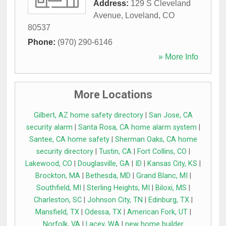
Address:
129 S Cleveland
Avenue
,
Loveland
,
CO
80537
Phone:
(970) 290-6146
» More Info
More Locations
Gilbert, AZ home safety directory
|
San Jose, CA
security alarm
|
Santa Rosa, CA home alarm system
|
Santee, CA home safety
|
Sherman Oaks, CA home
security directory
|
Tustin, CA
|
Fort Collins, CO
|
Lakewood, CO
|
Douglasville, GA
|
ID
|
Kansas City, KS
|
Brockton, MA
|
Bethesda, MD
|
Grand Blanc, MI
|
Southfield, MI
|
Sterling Heights, MI
|
Biloxi, MS
|
Charleston, SC
|
Johnson City, TN
|
Edinburg, TX
|
Mansfield, TX
|
Odessa, TX
|
American Fork, UT
|
Norfolk, VA
|
Lacey, WA
|
new home builder