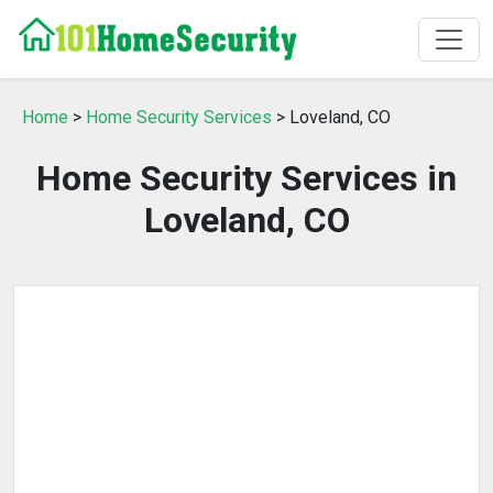
Home
>
Home Security Services
> Loveland, CO
Home Security Services in
Loveland, CO