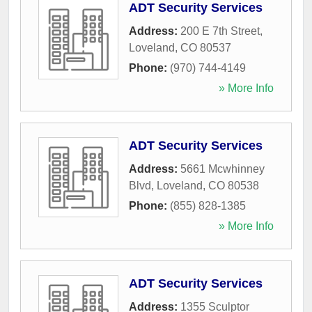
ADT Security Services
Address:
200 E 7th Street
,
Loveland
,
CO
80537
Phone:
(970) 744-4149
» More Info
ADT Security Services
Address:
5661 Mcwhinney
Blvd
,
Loveland
,
CO
80538
Phone:
(855) 828-1385
» More Info
ADT Security Services
Address:
1355 Sculptor