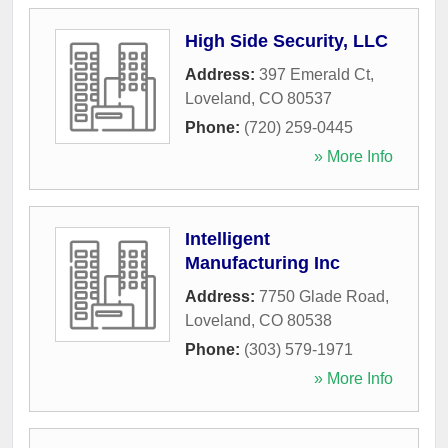
High Side Security, LLC
Address:
397 Emerald Ct
,
Loveland
,
CO
80537
Phone:
(720) 259-0445
» More Info
Intelligent
Manufacturing Inc
Address:
7750 Glade Road
,
Loveland
,
CO
80538
Phone:
(303) 579-1971
» More Info