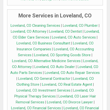
More Services in Loveland, CO
Loveland, CO Cleaning Services
|
Loveland, CO Plumber
|
Loveland, CO Attorney
|
Loveland, CO Dentist
|
Loveland,
CO Elder Care Services
|
Loveland, CO Auto Services
|
Loveland, CO Business Consultant
|
Loveland, CO
Insurance Companies
|
Loveland, CO Accounting
Services
|
Loveland, CO Sporting Goods Store
|
Loveland, CO Alternative Medicine Services
|
Loveland,
CO Attorney
|
Loveland, CO Auto Dealer
|
Loveland, CO
Auto Parts Services
|
Loveland, CO Auto Repair Services
|
Loveland, CO General Contractor
|
Loveland, CO
Clothing Store
|
Loveland, CO Real Estate Agent
|
Loveland, CO Investment Services
|
Loveland, CO
Physical Therapy Services
|
Loveland, CO Laser Hair
Removal Services
|
Loveland, CO Divorce Lawyer
|
Loveland, CO Financial Services
|
Loveland, CO Financial