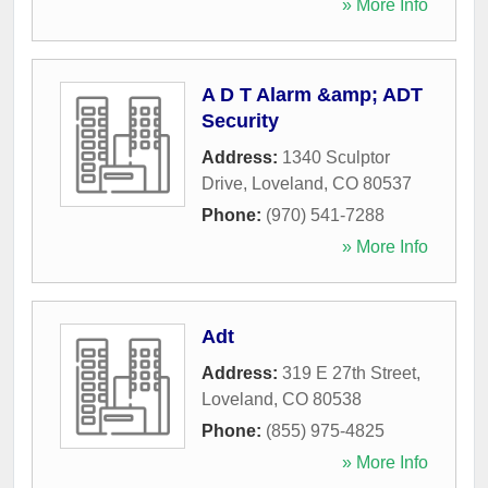
» More Info
A D T Alarm &amp; ADT
Security
Address:
1340 Sculptor
Drive
,
Loveland
,
CO
80537
Phone:
(970) 541-7288
» More Info
Adt
Address:
319 E 27th Street
,
Loveland
,
CO
80538
Phone:
(855) 975-4825
» More Info