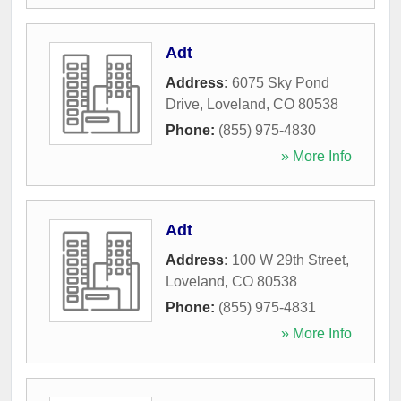
Adt
Address:
6075 Sky Pond
Drive
,
Loveland
,
CO
80538
Phone:
(855) 975-4830
» More Info
Adt
Address:
100 W 29th Street
,
Loveland
,
CO
80538
Phone:
(855) 975-4831
» More Info