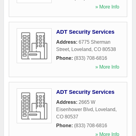
» More Info
ADT Security Services
Address:
6775 Sherman
Street
,
Loveland
,
CO
80538
Phone:
(833) 708-6816
» More Info
ADT Security Services
Address:
2665 W
Eisenhower Blvd
,
Loveland
,
CO
80537
Phone:
(833) 708-6816
» More Info