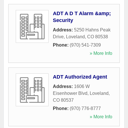
ADT A D T Alarm &amp;
Security
Address:
5250 Hahns Peak
Drive
,
Loveland
,
CO
80538
Phone:
(970) 541-7309
» More Info
ADT Authorized Agent
Address:
1606 W
Eisenhower Blvd
,
Loveland
,
CO
80537
Phone:
(970) 776-8777
» More Info