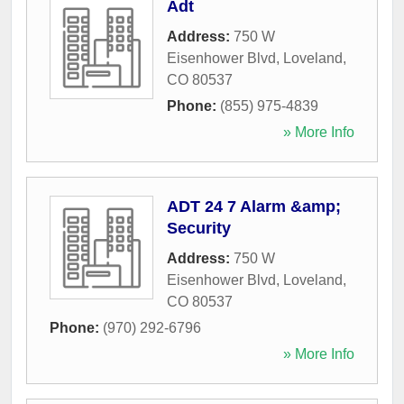
Adt
Address:
750 W
Eisenhower Blvd
,
Loveland
,
CO
80537
Phone:
(855) 975-4839
» More Info
ADT 24 7 Alarm &amp;
Security
Address:
750 W
Eisenhower Blvd
,
Loveland
,
CO
80537
Phone:
(970) 292-6796
» More Info