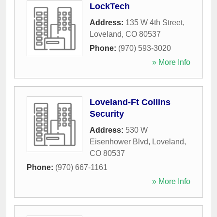
LockTech
Address:
135 W 4th Street
,
Loveland
,
CO
80537
Phone:
(970) 593-3020
» More Info
Loveland-Ft Collins
Security
Address:
530 W
Eisenhower Blvd
,
Loveland
,
CO
80537
Phone:
(970) 667-1161
» More Info