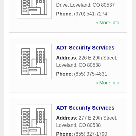
Drive
,
Loveland
,
CO
80537
Phone:
(970) 541-7274
» More Info
ADT Security Services
Address:
226 E 29th Street
,
Loveland
,
CO
80538
Phone:
(855) 975-4831
» More Info
ADT Security Services
Address:
277 E 29th Street
,
Loveland
,
CO
80538
Phone:
(855) 327-1790