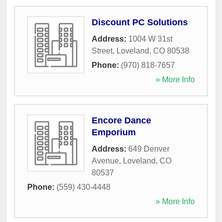
Discount PC Solutions
Address:
1004 W 31st
Street
,
Loveland
,
CO
80538
Phone:
(970) 818-7657
» More Info
Encore Dance
Emporium
Address:
649 Denver
Avenue
,
Loveland
,
CO
80537
Phone:
(559) 430-4448
» More Info