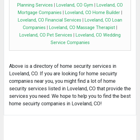
Planning Services
|
Loveland, CO Gym
|
Loveland, CO
Mortgage Companies
|
Loveland, CO Home Builder
|
Loveland, CO Financial Services
|
Loveland, CO Loan
Companies
|
Loveland, CO Massage Therapist
|
Loveland, CO Pet Services
|
Loveland, CO Wedding
Service Companies
Above is a directory of home security services in
Loveland, CO. If you are looking for home secuirty
companies near you, you might find a lot of home
security services listed in Loveland, CO that provide the
services you need. We hope to help you to find the best
home secuirty companies in Loveland, CO!