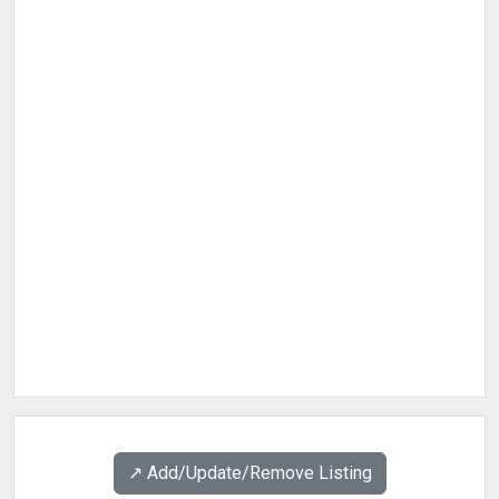
↗️ Add/Update/Remove Listing