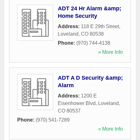
ADT 24 Hr Alarm &amp;
Home Security
Address:
118 E 29th Street
,
Loveland
,
CO
80538
Phone:
(970) 744-4138
» More Info
ADT A D Security &amp;
Alarm
Address:
1200 E
Eisenhower Blvd
,
Loveland
,
CO
80537
Phone:
(970) 541-7289
» More Info