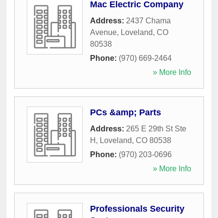
Mac Electric Company
Address:
2437 Chama
Avenue
,
Loveland
,
CO
80538
Phone:
(970) 669-2464
» More Info
PCs &amp; Parts
Address:
265 E 29th St Ste
H
,
Loveland
,
CO
80538
Phone:
(970) 203-0696
» More Info
Professionals Security