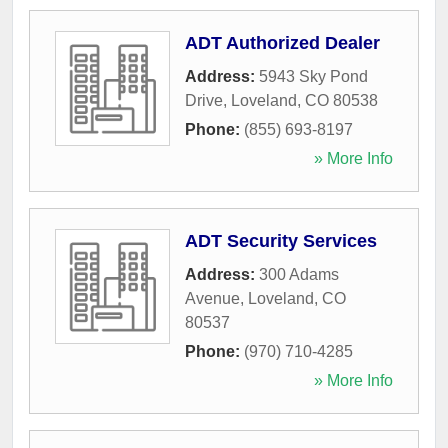
ADT Authorized Dealer
Address:
5943 Sky Pond
Drive
,
Loveland
,
CO
80538
Phone:
(855) 693-8197
» More Info
ADT Security Services
Address:
300 Adams
Avenue
,
Loveland
,
CO
80537
Phone:
(970) 710-4285
» More Info