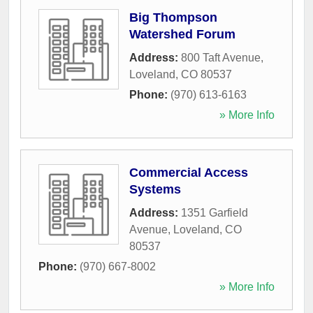
Big Thompson
Watershed Forum
Address:
800 Taft Avenue
,
Loveland
,
CO
80537
Phone:
(970) 613-6163
» More Info
Commercial Access
Systems
Address:
1351 Garfield
Avenue
,
Loveland
,
CO
80537
Phone:
(970) 667-8002
» More Info