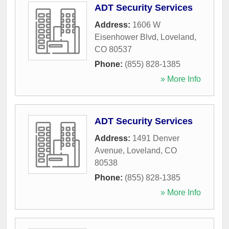
ADT Security Services
Address:
1606 W
Eisenhower Blvd
,
Loveland
,
CO
80537
Phone:
(855) 828-1385
» More Info
ADT Security Services
Address:
1491 Denver
Avenue
,
Loveland
,
CO
80538
Phone:
(855) 828-1385
» More Info