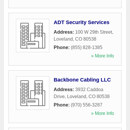
ADT Security Services
Address:
100 W 29th Street
,
Loveland
,
CO
80538
Phone:
(855) 828-1385
» More Info
Backbone Cabling LLC
Address:
3932 Caddoa
Drive
,
Loveland
,
CO
80538
Phone:
(970) 556-3287
» More Info