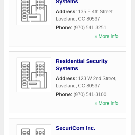
Systems
Address:
135 E 4th Street
,
Loveland
,
CO
80537
Phone:
(970) 541-3251
» More Info
Residential Security
Systems
Address:
123 W 2nd Street
,
Loveland
,
CO
80537
Phone:
(970) 541-3100
» More Info
SecuriCom Inc.