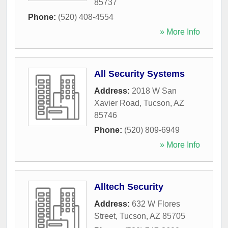
85737
Phone:
(520) 408-4554
» More Info
All Security Systems
Address:
2018 W San
Xavier Road
,
Tucson
,
AZ
85746
Phone:
(520) 809-6949
» More Info
Alltech Security
Address:
632 W Flores
Street
,
Tucson
,
AZ
85705