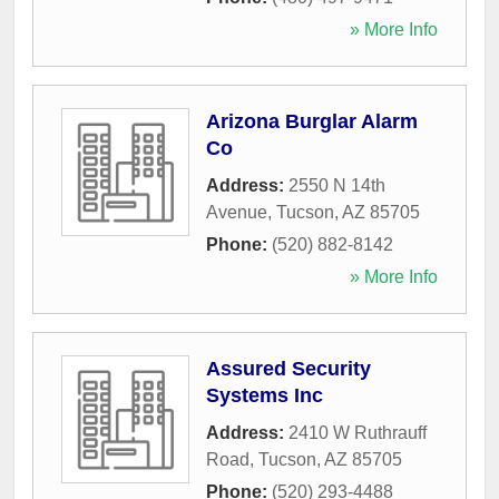
» More Info
Arizona Burglar Alarm
Co
Address:
2550 N 14th
Avenue
,
Tucson
,
AZ
85705
Phone:
(520) 882-8142
» More Info
Assured Security
Systems Inc
Address:
2410 W Ruthrauff
Road
,
Tucson
,
AZ
85705
Phone:
(520) 293-4488