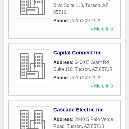
Blvd Suite 113
,
Tucson
,
AZ
85716
Phone:
(520) 209-2525
» More Info
Capital Connect Inc
Address:
6400 E Grant Rd
Suite 110
,
Tucson
,
AZ
85715
Phone:
(520) 209-2525
» More Info
Cascade Electric Inc
Address:
2940 S Palo Verde
Road
,
Tucson
,
AZ
85713