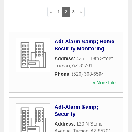
«
1
2
3
»
Adt-Alarm &amp; Home
Security Monitoring
Address:
435 E 18th Street
,
Tucson
,
AZ
85701
Phone:
(520) 308-6594
» More Info
Adt-Alarm &amp;
Security
Address:
120 N Stone
Avenue
,
Tucson
,
AZ
85701