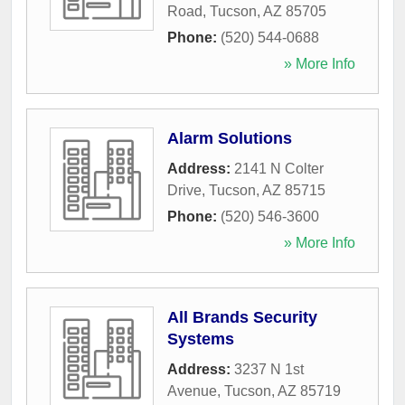
Road
,
Tucson
,
AZ
85705
Phone:
(520) 544-0688
» More Info
Alarm Solutions
Address:
2141 N Colter
Drive
,
Tucson
,
AZ
85715
Phone:
(520) 546-3600
» More Info
All Brands Security
Systems
Address:
3237 N 1st
Avenue
,
Tucson
,
AZ
85719