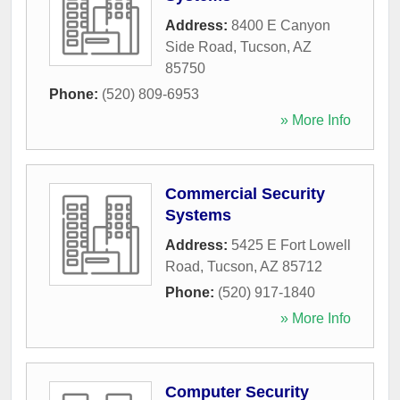
Address:
8400 E Canyon
Side Road
,
Tucson
,
AZ
85750
Phone:
(520) 809-6953
» More Info
Commercial Security
Systems
Address:
5425 E Fort Lowell
Road
,
Tucson
,
AZ
85712
Phone:
(520) 917-1840
» More Info
Computer Security