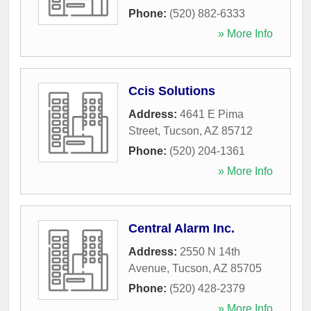
Phone:
(520) 882-6333
» More Info
Ccis Solutions
Address:
4641 E Pima
Street
,
Tucson
,
AZ
85712
Phone:
(520) 204-1361
» More Info
Central Alarm Inc.
Address:
2550 N 14th
Avenue
,
Tucson
,
AZ
85705
Phone:
(520) 428-2379
» More Info