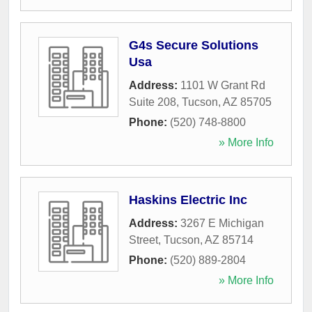
G4s Secure Solutions
Usa
Address:
1101 W Grant Rd
Suite 208
,
Tucson
,
AZ
85705
Phone:
(520) 748-8800
» More Info
Haskins Electric Inc
Address:
3267 E Michigan
Street
,
Tucson
,
AZ
85714
Phone:
(520) 889-2804
» More Info