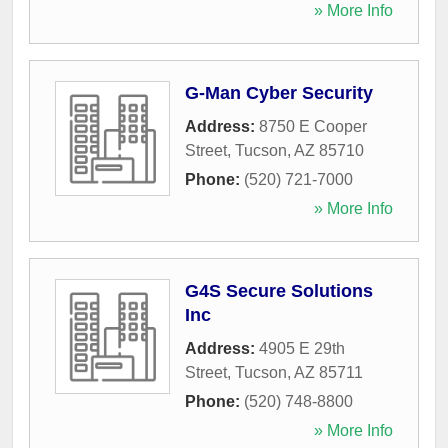
» More Info
G-Man Cyber Security
Address:
8750 E Cooper
Street
,
Tucson
,
AZ
85710
Phone:
(520) 721-7000
» More Info
G4S Secure Solutions
Inc
Address:
4905 E 29th
Street
,
Tucson
,
AZ
85711
Phone:
(520) 748-8800
» More Info