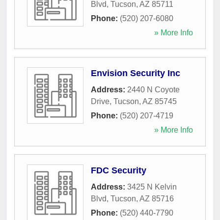
Blvd
,
Tucson
,
AZ
85711
Phone:
(520) 207-6080
» More Info
Envision Security Inc
Address:
2440 N Coyote
Drive
,
Tucson
,
AZ
85745
Phone:
(520) 207-4719
» More Info
FDC Security
Address:
3425 N Kelvin
Blvd
,
Tucson
,
AZ
85716
Phone:
(520) 440-7790