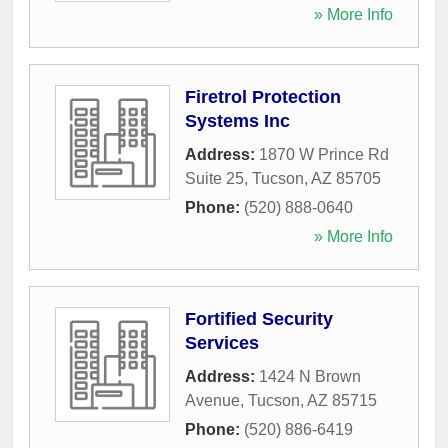
» More Info
Firetrol Protection
Systems Inc
Address:
1870 W Prince Rd
Suite 25
,
Tucson
,
AZ
85705
Phone:
(520) 888-0640
» More Info
Fortified Security
Services
Address:
1424 N Brown
Avenue
,
Tucson
,
AZ
85715
Phone:
(520) 886-6419