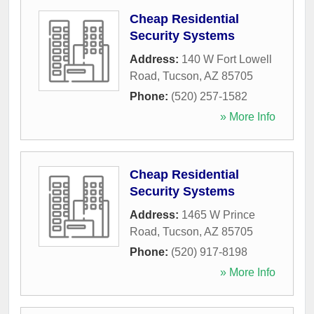
Cheap Residential
Security Systems
Address:
140 W Fort Lowell
Road
,
Tucson
,
AZ
85705
Phone:
(520) 257-1582
» More Info
Cheap Residential
Security Systems
Address:
1465 W Prince
Road
,
Tucson
,
AZ
85705
Phone:
(520) 917-8198
» More Info