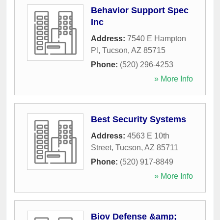
Behavior Support Spec
Inc
Address:
7540 E Hampton
Pl
,
Tucson
,
AZ
85715
Phone:
(520) 296-4253
» More Info
Best Security Systems
Address:
4563 E 10th
Street
,
Tucson
,
AZ
85711
Phone:
(520) 917-8849
» More Info
Biov Defense &amp;