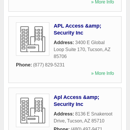
» More Info
APL Access &amp;
Security Inc
Address:
3400 E Global
Loop Suite 170
,
Tucson
,
AZ
85706
Phone:
(877) 829-5231
» More Info
Apl Access &amp;
Security Inc
Address:
8136 E Snakeroot
Drive
,
Tucson
,
AZ
85710
Phone:
(480) 497-9471