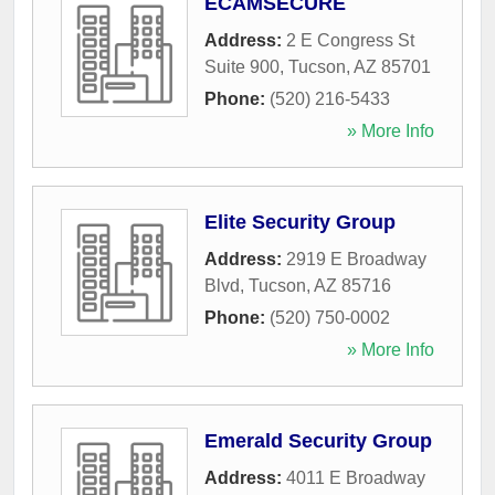
ECAMSECURE
Address:
2 E Congress St
Suite 900
,
Tucson
,
AZ
85701
Phone:
(520) 216-5433
» More Info
Elite Security Group
Address:
2919 E Broadway
Blvd
,
Tucson
,
AZ
85716
Phone:
(520) 750-0002
» More Info
Emerald Security Group
Address:
4011 E Broadway