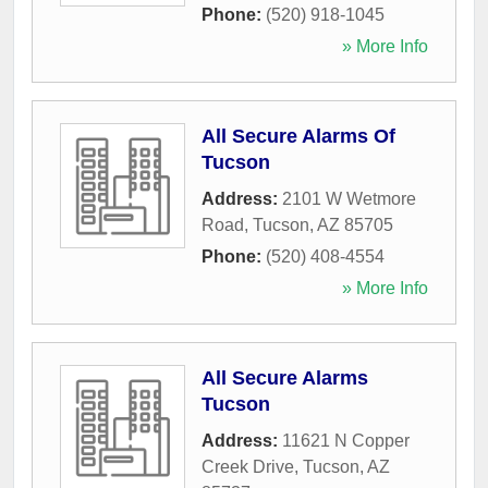
Phone:
(520) 918-1045
» More Info
All Secure Alarms Of
Tucson
Address:
2101 W Wetmore
Road
,
Tucson
,
AZ
85705
Phone:
(520) 408-4554
» More Info
All Secure Alarms
Tucson
Address:
11621 N Copper
Creek Drive
,
Tucson
,
AZ