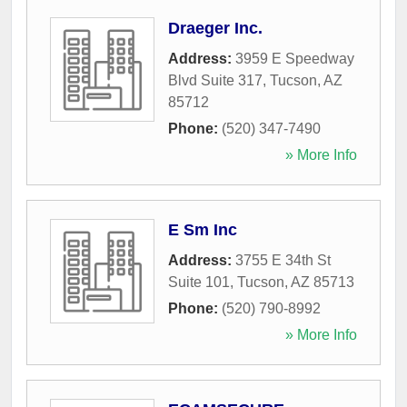
Draeger Inc.
Address:
3959 E Speedway
Blvd Suite 317
,
Tucson
,
AZ
85712
Phone:
(520) 347-7490
» More Info
E Sm Inc
Address:
3755 E 34th St
Suite 101
,
Tucson
,
AZ
85713
Phone:
(520) 790-8992
» More Info