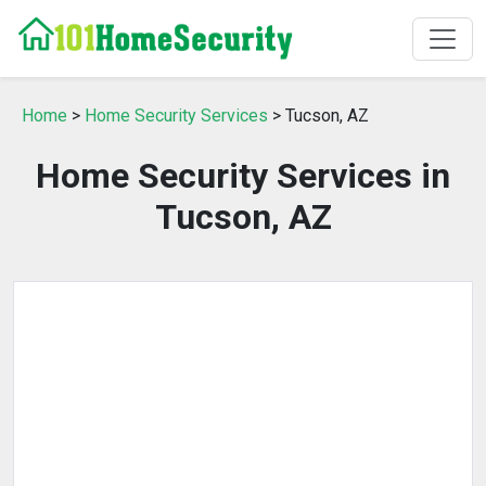
Home
>
Home Security Services
> Tucson, AZ
Home Security Services in
Tucson, AZ