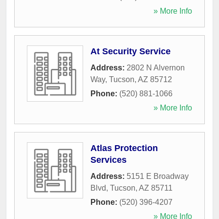
» More Info
At Security Service
Address:
2802 N Alvernon
Way
,
Tucson
,
AZ
85712
Phone:
(520) 881-1066
» More Info
Atlas Protection
Services
Address:
5151 E Broadway
Blvd
,
Tucson
,
AZ
85711
Phone:
(520) 396-4207
» More Info