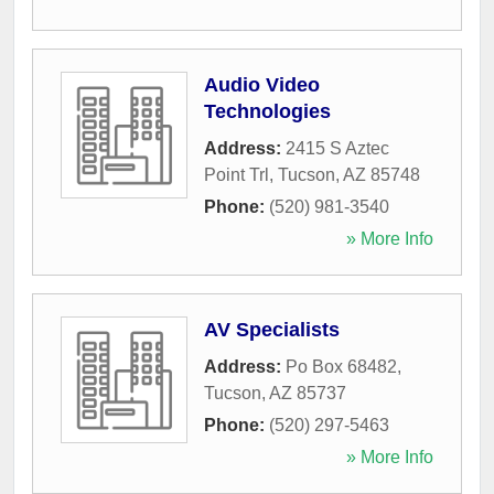
Audio Video
Technologies
Address:
2415 S Aztec
Point Trl
,
Tucson
,
AZ
85748
Phone:
(520) 981-3540
» More Info
AV Specialists
Address:
Po Box 68482
,
Tucson
,
AZ
85737
Phone:
(520) 297-5463
» More Info