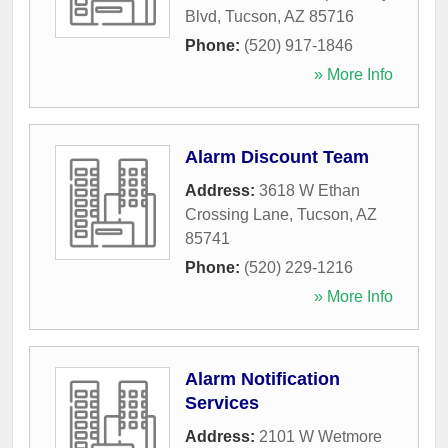
Blvd
,
Tucson
,
AZ
85716
Phone:
(520) 917-1846
» More Info
Alarm Discount Team
Address:
3618 W Ethan
Crossing Lane
,
Tucson
,
AZ
85741
Phone:
(520) 229-1216
» More Info
Alarm Notification
Services
Address:
2101 W Wetmore