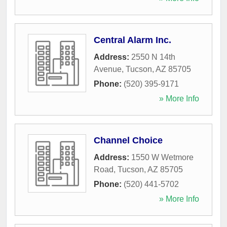
Central Alarm Inc.
Address:
2550 N 14th
Avenue
,
Tucson
,
AZ
85705
Phone:
(520) 395-9171
» More Info
Channel Choice
Address:
1550 W Wetmore
Road
,
Tucson
,
AZ
85705
Phone:
(520) 441-5702
» More Info