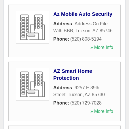
Az Mobile Auto Security
Address:
Address On File
With BBB
,
Tucson
,
AZ
85746
Phone:
(520) 808-5194
» More Info
AZ Smart Home
Protection
Address:
9257 E 39th
Street
,
Tucson
,
AZ
85730
Phone:
(520) 729-7028
» More Info