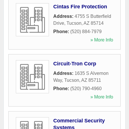
Cintas Fire Protection
Address:
4755 S Butterfield
Drive
,
Tucson
,
AZ
85714
Phone:
(520) 884-7979
» More Info
Circuit-Tron Corp
Address:
1635 S Alvernon
Way
,
Tucson
,
AZ
85711
Phone:
(520) 790-4960
» More Info
Commercial Security
Systems