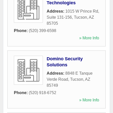
Technologies
Address:
1015 W Prince Rd,
Suite 131-156
,
Tucson
,
AZ
85705
Phone:
(520) 399-6598
» More Info
Domino Security
Solutions
Address:
8848 E Tanque
Verde Road
,
Tucson
,
AZ
85749
Phone:
(520) 918-6752
» More Info