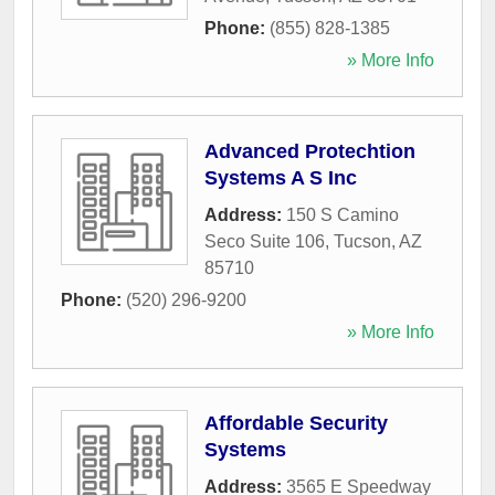
Phone:
(855) 828-1385
» More Info
Advanced Protechtion
Systems A S Inc
Address:
150 S Camino
Seco Suite 106
,
Tucson
,
AZ
85710
Phone:
(520) 296-9200
» More Info
Affordable Security
Systems
Address:
3565 E Speedway