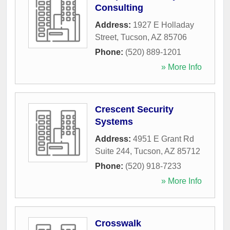
Consulting
Address:
1927 E Holladay
Street
,
Tucson
,
AZ
85706
Phone:
(520) 889-1201
» More Info
Crescent Security
Systems
Address:
4951 E Grant Rd
Suite 244
,
Tucson
,
AZ
85712
Phone:
(520) 918-7233
» More Info
Crosswalk