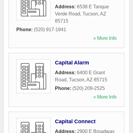
Address:
6538 E Tanque
Verde Road
,
Tucson
,
AZ
85715
Phone:
(520) 917-1841
» More Info
Capital Alarm
Address:
6400 E Grant
Road
,
Tucson
,
AZ
85715
Phone:
(520) 209-2525
» More Info
Capital Connect
Address:
2900 E Broadway