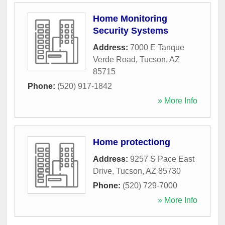
Home Monitoring
Security Systems
Address:
7000 E Tanque
Verde Road
,
Tucson
,
AZ
85715
Phone:
(520) 917-1842
» More Info
Home protectiong
Address:
9257 S Pace East
Drive
,
Tucson
,
AZ
85730
Phone:
(520) 729-7000
» More Info