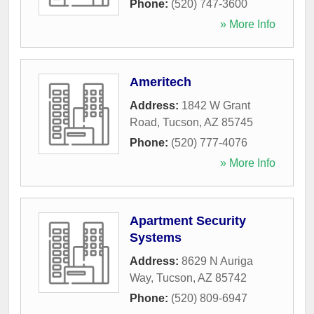
Phone:
(520) 747-3600
» More Info
Ameritech
Address:
1842 W Grant
Road
,
Tucson
,
AZ
85745
Phone:
(520) 777-4076
» More Info
Apartment Security
Systems
Address:
8629 N Auriga
Way
,
Tucson
,
AZ
85742
Phone:
(520) 809-6947