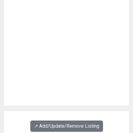
↗️ Add/Update/Remove Listing